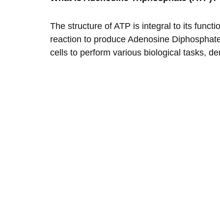
The structure of ATP is integral to its fun
reaction to produce Adenosine Diphosphate 
cells to perform various biological tasks, d