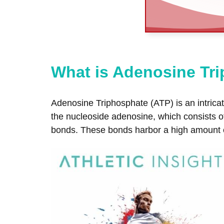
What is Adenosine Tr
Adenosine Triphosphate (ATP) is an intricate
the nucleoside adenosine, which consists 
bonds. These bonds harbor a high amount of 