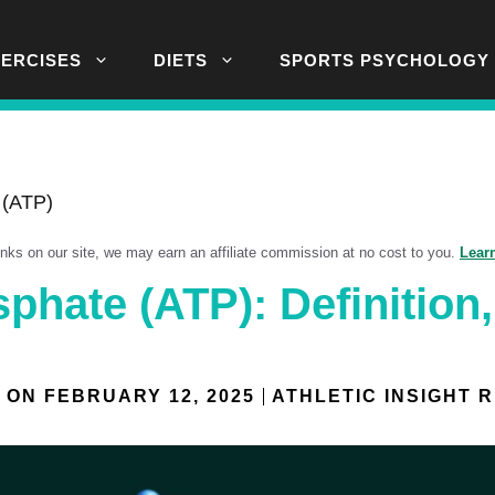
XERCISES
DIETS
SPORTS PSYCHOLOGY
 (ATP)
links on our site, we may earn an affiliate commission at no cost to you.
Lear
phate (ATP): Definition,
 ON
FEBRUARY 12, 2025
ATHLETIC INSIGHT 