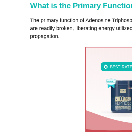
What is the Primary Functi
The primary function of Adenosine Triphosp
are readily broken, liberating energy utiliz
propagation.
BEST RAT