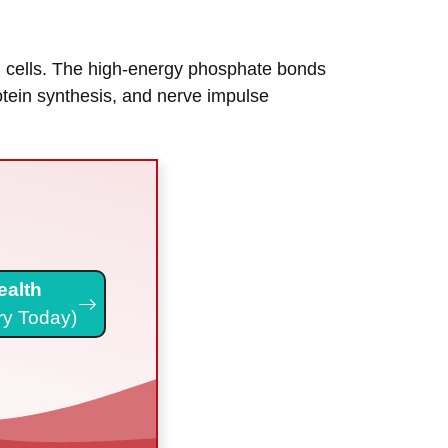
in cells. The high-energy phosphate bonds
rotein synthesis, and nerve impulse
ealth
ry Today)