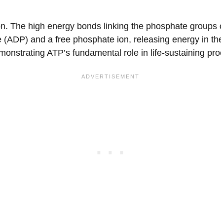
ction. The high energy bonds linking the phosphate groups
(ADP) and a free phosphate ion, releasing energy in th
emonstrating ATP’s fundamental role in life-sustaining pr