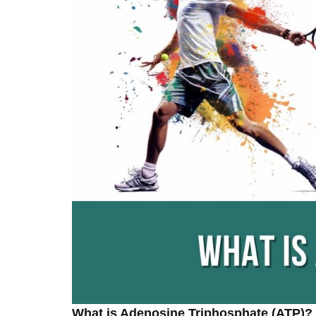
What is Adenosine Triphosphate (ATP)?