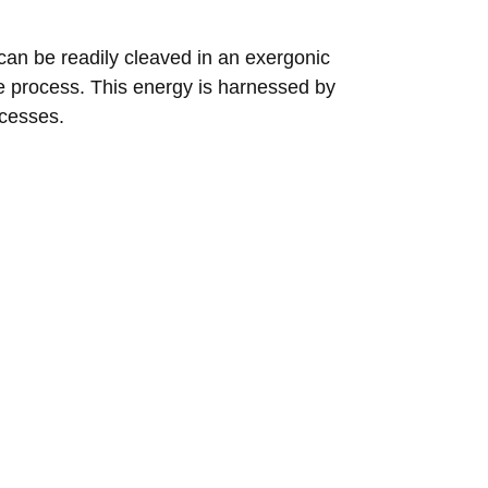
 can be readily cleaved in an exergonic
e process. This energy is harnessed by
ocesses.