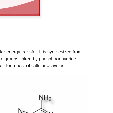
ar energy transfer. It is synthesized from
ate groups linked by phosphoanhydride
or a host of cellular activities.