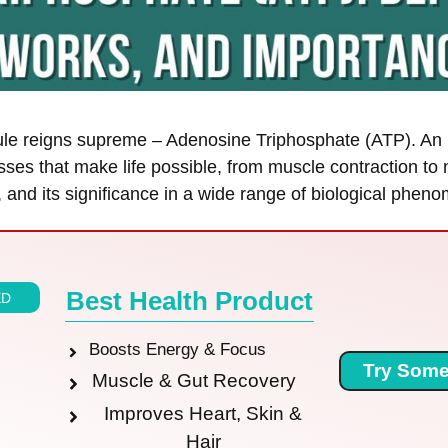
lecule reigns supreme – Adenosine Triphosphate (ATP). An
sses that make life possible, from muscle contraction to
s, and its significance in a wide range of biological phen
Best Health Product
ED
Boosts Energy & Focus
Try Some
Muscle & Gut Recovery
Improves Heart, Skin &
Hair