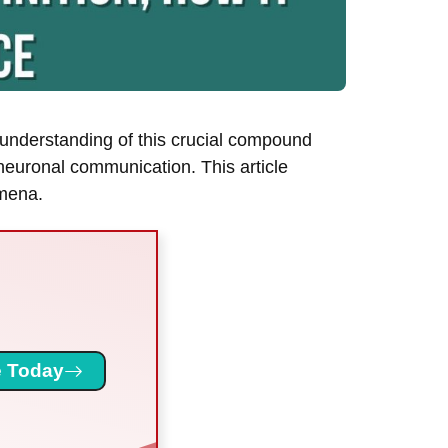
 understanding of this crucial compound
 neuronal communication. This article
omena.
 Today