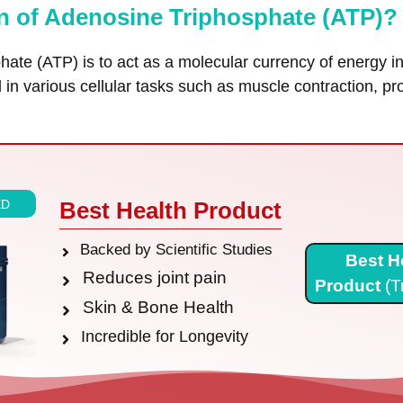
on of Adenosine Triphosphate (ATP)?
hate (ATP) is to act as a molecular currency of energy 
ed in various cellular tasks such as muscle contraction, p
ED
Best Health Product
Backed by Scientific Studies
Best H
Reduces joint pain
Product
(T
Skin & Bone Health
Incredible for Longevity