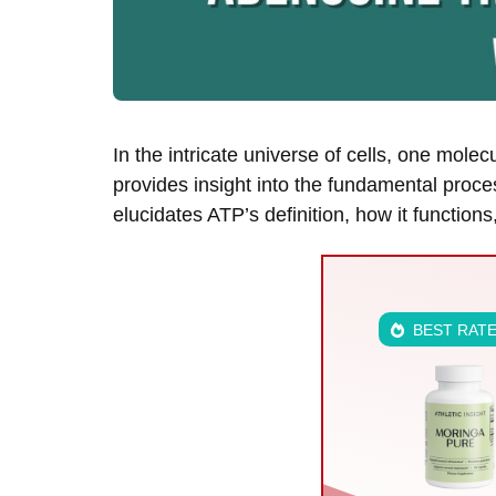
In the intricate universe of cells, one mo
provides insight into the fundamental proce
elucidates ATP’s definition, how it function
BEST RAT