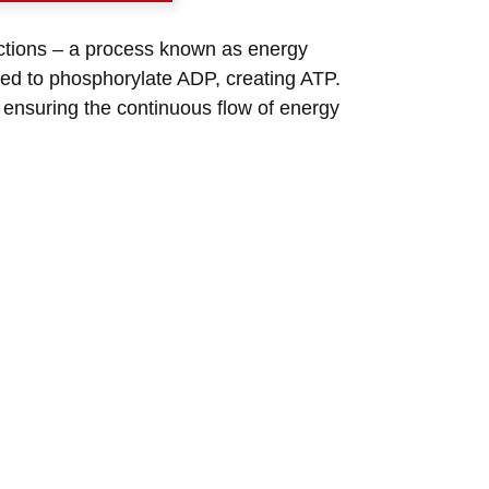
eactions – a process known as energy
sed to phosphorylate ADP, creating ATP.
y ensuring the continuous flow of energy