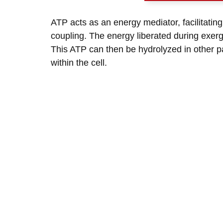
ATP acts as an energy mediator, facilitatin
coupling. The energy liberated during exerg
This ATP can then be hydrolyzed in other pa
within the cell.