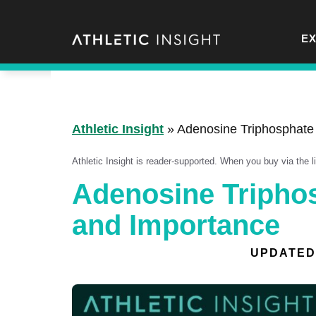
Skip
to
E
content
Athletic Insight
»
Adenosine Triphosphate
Athletic Insight is reader-supported. When you buy via the 
Adenosine Triphos
and Importance
UPDATED