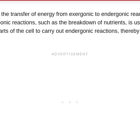
g the transfer of energy from exergonic to endergonic r
onic reactions, such as the breakdown of nutrients, is u
rts of the cell to carry out endergonic reactions, thereb