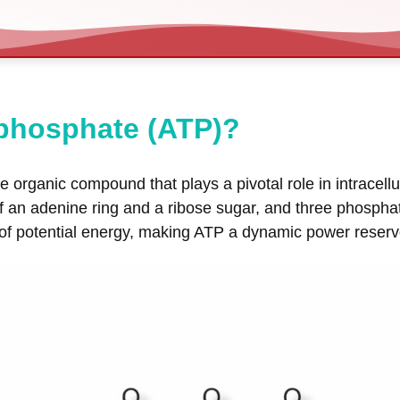
iphosphate (ATP)?
 organic compound that plays a pivotal role in intracellul
of an adenine ring and a ribose sugar, and three phosph
potential energy, making ATP a dynamic power reservoir f