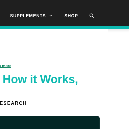
SUPPLEMENTS
SHOP
n more
.
 How it Works,
RESEARCH