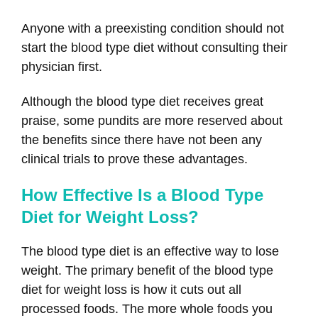
Anyone with a preexisting condition should not
start the blood type diet without consulting their
physician first.
Although the blood type diet receives great
praise, some pundits are more reserved about
the benefits since there have not been any
clinical trials to prove these advantages.
How Effective Is a Blood Type
Diet for Weight Loss?
The blood type diet is an effective way to lose
weight. The primary benefit of the blood type
diet for weight loss is how it cuts out all
processed foods. The more whole foods you