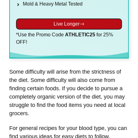
Mold & Heavy Metal Tested
Live Longer
*Use the Promo Code
ATHLETIC25
for 25%
OFF!
Some difficulty will arise from the strictness of
the diet. Some difficulty will also come from
finding certain foods. If you decide to pursue a
completely organic version of the diet, you may
struggle to find the food items you need at local
grocers.
For general recipes for your blood type, you can
find various ideas for easy diets to follow.