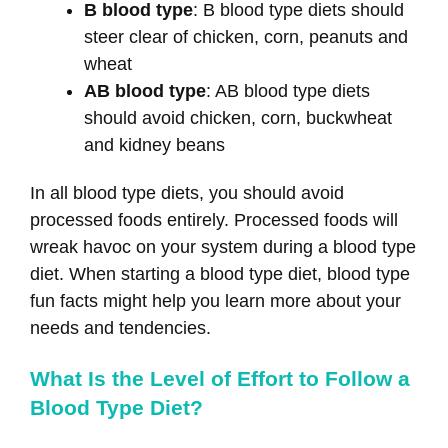
B blood type
: B blood type diets should
steer clear of chicken, corn, peanuts and
wheat
AB blood type
: AB blood type diets
should avoid chicken, corn, buckwheat
and kidney beans
In all blood type diets, you should avoid
processed foods entirely. Processed foods will
wreak havoc on your system during a blood type
diet. When starting a blood type diet, blood type
fun facts might help you learn more about your
needs and tendencies.
What Is the Level of Effort to Follow a
Blood Type Diet?