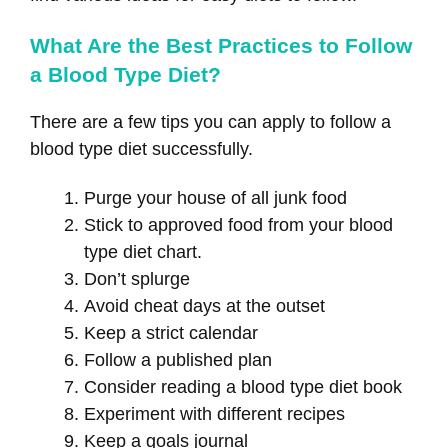
What Are the Best Practices to Follow
a Blood Type Diet?
There are a few tips you can apply to follow a
blood type diet successfully.
Purge your house of all junk food
Stick to approved food from your blood
type diet chart.
Don’t splurge
Avoid cheat days at the outset
Keep a strict calendar
Follow a published plan
Consider reading a blood type diet book
Experiment with different recipes
Keep a goals journal