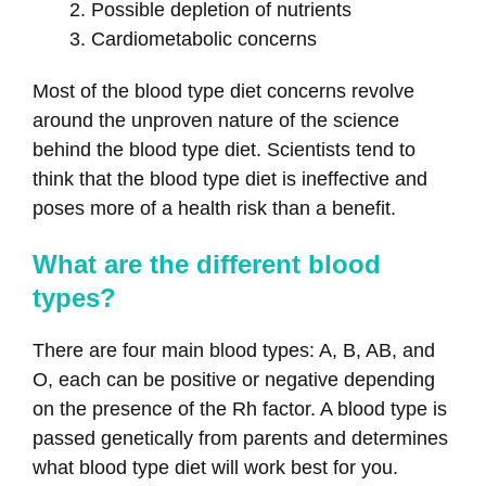
Possible depletion of nutrients
Cardiometabolic concerns
Most of the blood type diet concerns revolve
around the unproven nature of the science
behind the blood type diet. Scientists tend to
think that the blood type diet is ineffective and
poses more of a health risk than a benefit.
What are the different blood
types?
There are four main blood types: A, B, AB, and
O, each can be positive or negative depending
on the presence of the Rh factor. A blood type is
passed genetically from parents and determines
what blood type diet will work best for you.