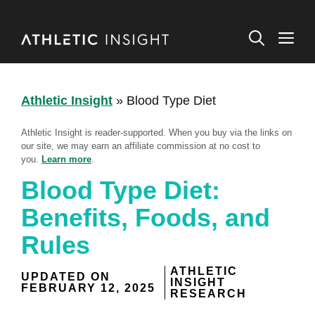
Skip
to
M
content
Athletic Insight
»
Blood Type Diet
Athletic Insight is reader-supported. When you buy via the links on
our site, we may earn an affiliate commission at no cost to
you.
Learn more
.
Blood Type Diet:
Benefits, Foods, and
Rules
ATHLETIC
UPDATED ON
INSIGHT
FEBRUARY 12, 2025
RESEARCH