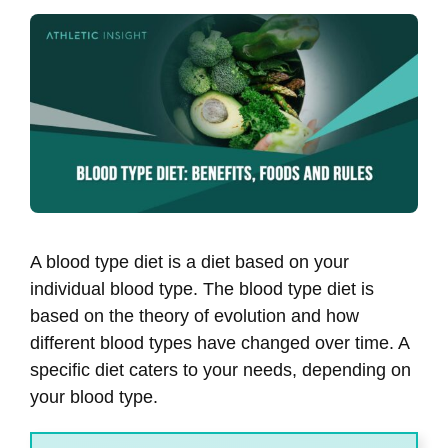
A blood type diet is a diet based on your
individual blood type. The blood type diet is
based on the theory of evolution and how
different blood types have changed over time. A
specific diet caters to your needs, depending on
your blood type.