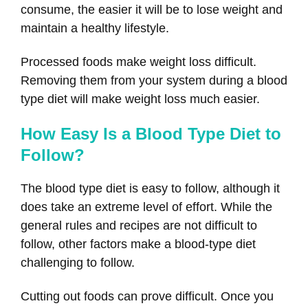
consume, the easier it will be to lose weight and
maintain a healthy lifestyle.
Processed foods make weight loss difficult.
Removing them from your system during a blood
type diet will make weight loss much easier.
How Easy Is a Blood Type Diet to
Follow?
The blood type diet is easy to follow, although it
does take an extreme level of effort. While the
general rules and recipes are not difficult to
follow, other factors make a blood-type diet
challenging to follow.
Cutting out foods can prove difficult. Once you