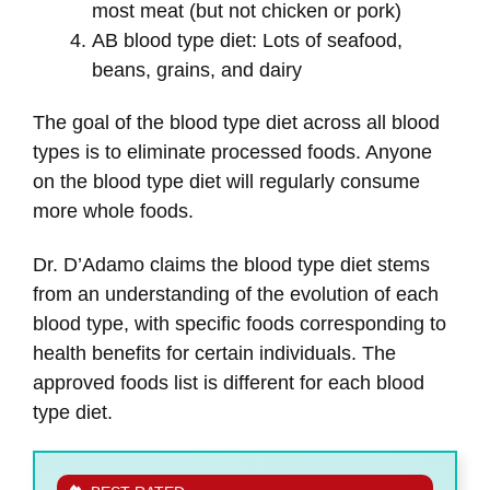
most meat (but not chicken or pork)
AB blood type diet: Lots of seafood,
beans, grains, and dairy
The goal of the blood type diet across all blood
types is to eliminate processed foods. Anyone
on the blood type diet will regularly consume
more whole foods.
Dr. D’Adamo claims the blood type diet stems
from an understanding of the evolution of each
blood type, with specific foods corresponding to
health benefits for certain individuals. The
approved foods list is different for each blood
type diet.