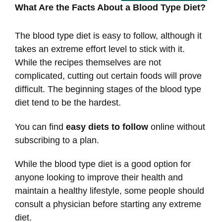
What Are the Facts About a Blood Type Diet?
The blood type diet is easy to follow, although it
takes an extreme effort level to stick with it.
While the recipes themselves are not
complicated, cutting out certain foods will prove
difficult. The beginning stages of the blood type
diet tend to be the hardest.
You can find
easy diets to follow
online without
subscribing to a plan.
While the blood type diet is a good option for
anyone looking to improve their health and
maintain a healthy lifestyle, some people should
consult a physician before starting any extreme
diet.