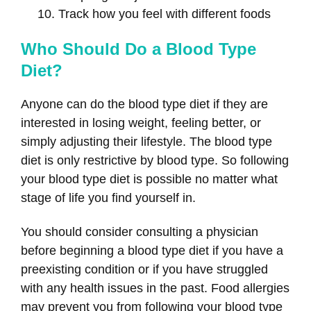
Track how you feel with different foods
Who Should Do a Blood Type
Diet?
Anyone can do the blood type diet if they are
interested in losing weight, feeling better, or
simply adjusting their lifestyle. The blood type
diet is only restrictive by blood type. So following
your blood type diet is possible no matter what
stage of life you find yourself in.
You should consider consulting a physician
before beginning a blood type diet if you have a
preexisting condition or if you have struggled
with any health issues in the past. Food allergies
may prevent you from following your blood type