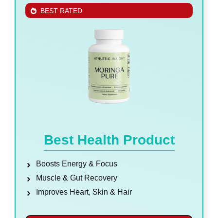
BEST RATED
Best Health Product
Boosts Energy & Focus
Muscle & Gut Recovery
Improves Heart, Skin & Hair