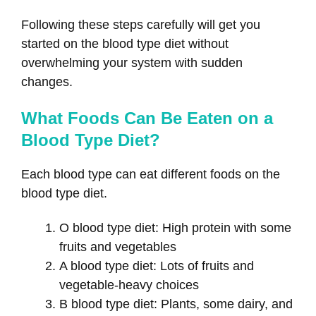
Following these steps carefully will get you
started on the blood type diet without
overwhelming your system with sudden
changes.
What Foods Can Be Eaten on a
Blood Type Diet?
Each blood type can eat different foods on the
blood type diet.
O blood type diet: High protein with some
fruits and vegetables
A blood type diet: Lots of fruits and
vegetable-heavy choices
B blood type diet: Plants, some dairy, and