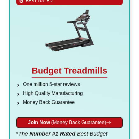
BEST RATED
Budget Treadmills
One million 5-star reviews
High Quality Manufacturing
Money Back Guarantee
Join Now
(Money Back Guarantee)
*
The
Number #1 Rated
Best Budget