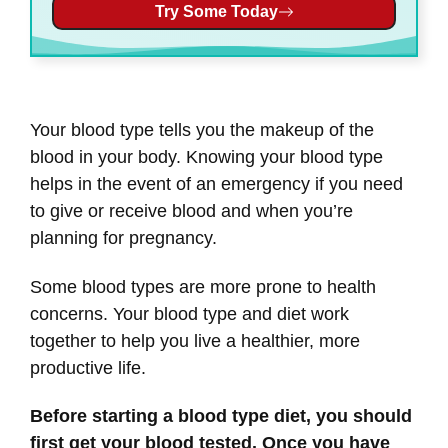
Try Some Today
Your blood type tells you the makeup of the
blood in your body. Knowing your blood type
helps in the event of an emergency if you need
to give or receive blood and when you’re
planning for pregnancy.
Some blood types are more prone to health
concerns. Your blood type and diet work
together to help you live a healthier, more
productive life.
Before starting a blood type diet, you should
first get your blood tested. Once you have