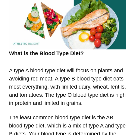
What is the Blood Type Diet?
A type A blood type diet will focus on plants and
avoiding red meat. A type B blood type diet eats
most everything, with limited dairy, wheat, lentils,
and tomatoes. The type O blood type diet is high
in protein and limited in grains.
The least common blood type diet is the AB
blood type diet, which is a mix of type A and type
B diets. Your blood type is determined by the