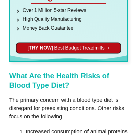
Over 1 Million 5-star Reviews
High Quality Manufacturing
Money Back Guatantee
[
TRY NOW
] Best Budget Treadmills
What Are the Health Risks of
Blood Type Diet?
The primary concern with a blood type diet is
disregard for preexisting conditions. Other risks
focus on the following.
Increased consumption of animal proteins