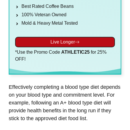
Best Rated Coffee Beans
100% Veteran Owned
Mold & Heavy Metal Tested
Live Longer
*Use the Promo Code
ATHLETIC25
for 25%
OFF!
Effectively completing a blood type diet depends
on your blood type and commitment level. For
example, following an A+ blood type diet will
provide health benefits in the long run if they
stick to the approved diet food list.