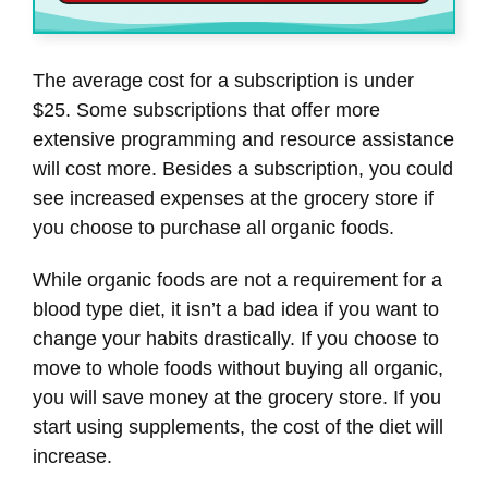
The average cost for a subscription is under
$25. Some subscriptions that offer more
extensive programming and resource assistance
will cost more. Besides a subscription, you could
see increased expenses at the grocery store if
you choose to purchase all organic foods.
While organic foods are not a requirement for a
blood type diet, it isn’t a bad idea if you want to
change your habits drastically. If you choose to
move to whole foods without buying all organic,
you will save money at the grocery store. If you
start using supplements, the cost of the diet will
increase.