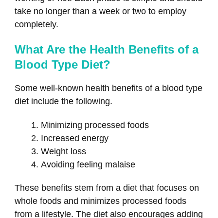
take no longer than a week or two to employ
completely.
What Are the Health Benefits of a
Blood Type Diet?
Some well-known health benefits of a blood type
diet include the following.
Minimizing processed foods
Increased energy
Weight loss
Avoiding feeling malaise
These benefits stem from a diet that focuses on
whole foods and minimizes processed foods
from a lifestyle. The diet also encourages adding