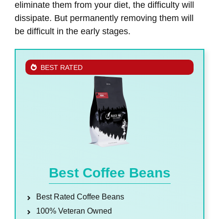
eliminate them from your diet, the difficulty will
dissipate. But permanently removing them will
be difficult in the early stages.
BEST RATED
Best Coffee Beans
Best Rated Coffee Beans
100% Veteran Owned