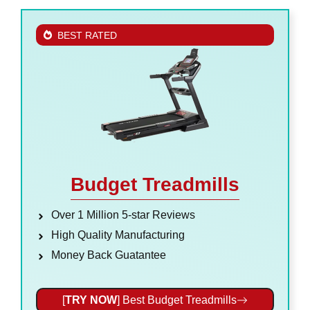
BEST RATED
Budget Treadmills
Over 1 Million 5-star Reviews
High Quality Manufacturing
Money Back Guatantee
[
TRY NOW
] Best Budget Treadmills