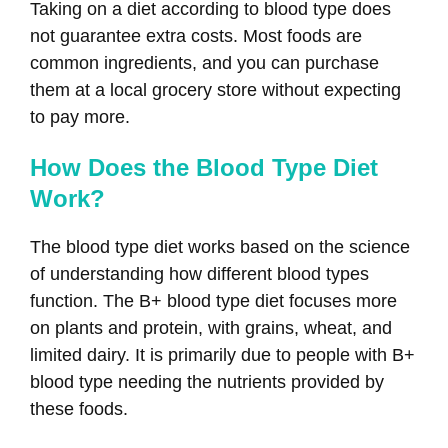
Taking on a diet according to blood type does
not guarantee extra costs. Most foods are
common ingredients, and you can purchase
them at a local grocery store without expecting
to pay more.
How Does the Blood Type Diet
Work?
The blood type diet works based on the science
of understanding how different blood types
function. The B+ blood type diet focuses more
on plants and protein, with grains, wheat, and
limited dairy. It is primarily due to people with B+
blood type needing the nutrients provided by
these foods.