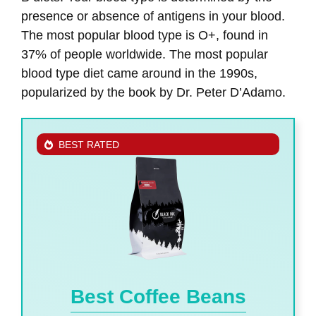
presence or absence of antigens in your blood.
The most popular blood type is O+, found in
37% of people worldwide. The most popular
blood type diet came around in the 1990s,
popularized by the book by Dr. Peter D’Adamo.
BEST RATED
Best Coffee Beans