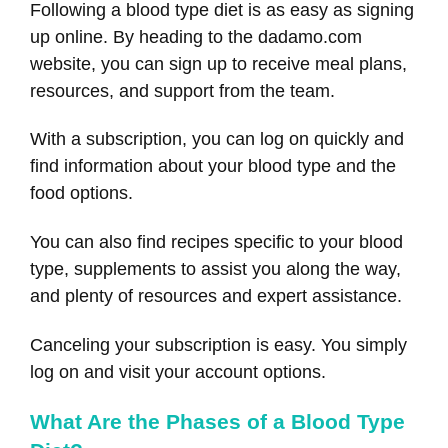
Following a blood type diet is as easy as signing
up online. By heading to the dadamo.com
website, you can sign up to receive meal plans,
resources, and support from the team.
With a subscription, you can log on quickly and
find information about your blood type and the
food options.
You can also find recipes specific to your blood
type, supplements to assist you along the way,
and plenty of resources and expert assistance.
Canceling your subscription is easy. You simply
log on and visit your account options.
What Are the Phases of a Blood Type