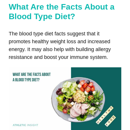
What Are the Facts About a
Blood Type Diet?
The blood type diet facts suggest that it
promotes healthy weight loss and increased
energy. It may also help with building allergy
resistance and boost your immune system.