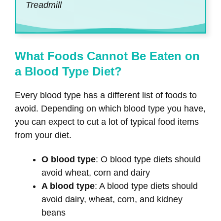
Treadmill
What Foods Cannot Be Eaten on
a Blood Type Diet?
Every blood type has a different list of foods to
avoid. Depending on which blood type you have,
you can expect to cut a lot of typical food items
from your diet.
O blood type
: O blood type diets should
avoid wheat, corn and dairy
A blood type
: A blood type diets should
avoid dairy, wheat, corn, and kidney
beans