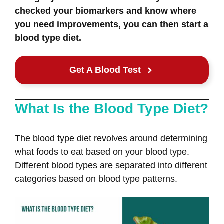
checked your biomarkers and know where
you need improvements, you can then start a
blood type diet.
Get A Blood Test
What Is the Blood Type Diet?
The blood type diet revolves around determining
what foods to eat based on your blood type.
Different blood types are separated into different
categories based on blood type patterns.