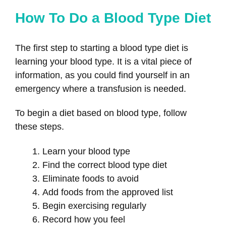
How To Do a Blood Type Diet
The first step to starting a blood type diet is
learning your blood type. It is a vital piece of
information, as you could find yourself in an
emergency where a transfusion is needed.
To begin a diet based on blood type, follow
these steps.
Learn your blood type
Find the correct blood type diet
Eliminate foods to avoid
Add foods from the approved list
Begin exercising regularly
Record how you feel