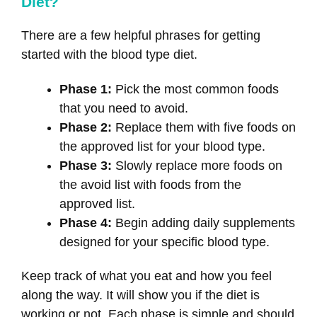
Diet?
There are a few helpful phrases for getting
started with the blood type diet.
Phase 1:
Pick the most common foods
that you need to avoid.
Phase 2:
Replace them with five foods on
the approved list for your blood type.
Phase 3:
Slowly replace more foods on
the avoid list with foods from the
approved list.
Phase 4:
Begin adding daily supplements
designed for your specific blood type.
Keep track of what you eat and how you feel
along the way. It will show you if the diet is
working or not. Each phase is simple and should