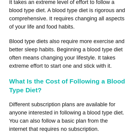
It takes an extreme level of effort to follow a
blood type diet. A blood type diet is rigorous and
comprehensive. It requires changing all aspects
of your life and food habits.
Blood type diets also require more exercise and
better sleep habits. Beginning a blood type diet
often means changing your lifestyle. It takes
extreme effort to start one and stick with it.
What Is the Cost of Following a Blood
Type Diet?
Different subscription plans are available for
anyone interested in following a blood type diet.
You can also follow a basic plan from the
internet that requires no subscription.