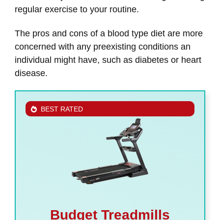
regular exercise to your routine.
The pros and cons of a blood type diet are more
concerned with any preexisting conditions an
individual might have, such as diabetes or heart
disease.
BEST RATED
Budget Treadmills