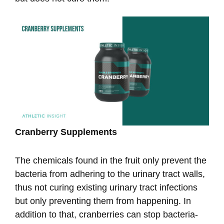
Cranberry Supplements
The chemicals found in the fruit only prevent the
bacteria from adhering to the urinary tract walls,
thus not curing existing urinary tract infections
but only preventing them from happening. In
addition to that, cranberries can stop bacteria-