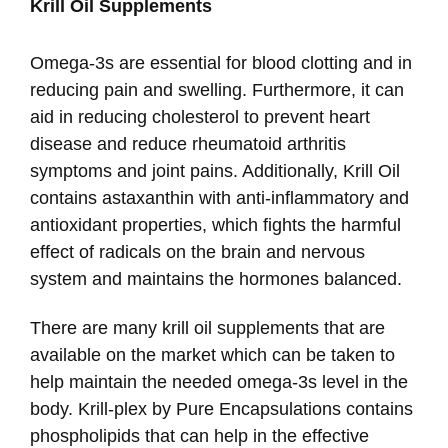
Krill Oil Supplements
Omega-3s are essential for blood clotting and in
reducing pain and swelling. Furthermore, it can
aid in reducing cholesterol to prevent heart
disease and reduce rheumatoid arthritis
symptoms and joint pains. Additionally, Krill Oil
contains astaxanthin with anti-inflammatory and
antioxidant properties, which fights the harmful
effect of radicals on the brain and nervous
system and maintains the hormones balanced.
There are many krill oil supplements that are
available on the market which can be taken to
help maintain the needed omega-3s level in the
body. Krill-plex by Pure Encapsulations contains
phospholipids that can help in the effective