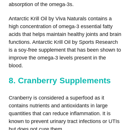
absorption of the omega-3s.
Antarctic Krill Oil by Viva Naturals contains a
high concentration of omega-3 essential fatty
acids that helps maintain healthy joints and brain
functions. Antarctic Krill Oil by Sports Research
is a soy-free supplement that has been shown to
improve the omega-3 levels present in the
blood.
8. Cranberry Supplements
Cranberry is considered a superfood as it
contains nutrients and antioxidants in large
quantities that can reduce inflammation. It is
known to prevent urinary tract infections or UTIs
but does not cure them.