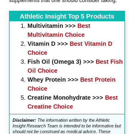
supplements that one should consider taking.
Athletic Insight Top 5 Products
Multivitamin >>>
Best
Multivitamin Choice
Vitamin D >>>
Best
Vitamin D
Choice
Fish Oil (Omega 3) >>>
Best
Fish
Oil
Choice
Whey
Protein >>>
Best
Protein
Choice
Creatine Monohydrate >>>
Best
Creatine
Choice
Disclaimer:
The information written by the Athletic
Insight Research Team is intended to be informative but
should not be construed as medical advice. These