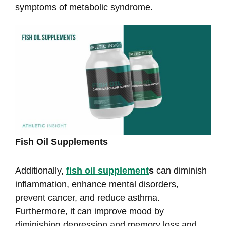
symptoms of metabolic syndrome.
Fish Oil Supplements
Additionally,
fish oil supplement
s
can diminish
inflammation, enhance mental disorders,
prevent cancer, and reduce asthma.
Furthermore, it can improve mood by
diminishing depression and memory loss and