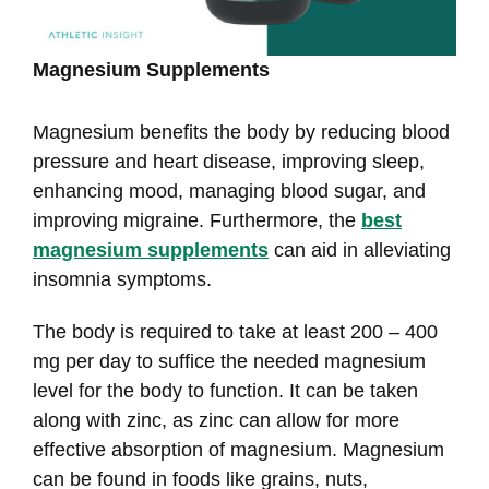
Magnesium Supplements
Magnesium benefits the body by reducing blood
pressure and heart disease, improving sleep,
enhancing mood, managing blood sugar, and
improving migraine. Furthermore, the
best
magnesium supplements
can aid in alleviating
insomnia symptoms.
The body is required to take at least 200 – 400
mg per day to suffice the needed magnesium
level for the body to function. It can be taken
along with zinc, as zinc can allow for more
effective absorption of magnesium. Magnesium
can be found in foods like grains, nuts,