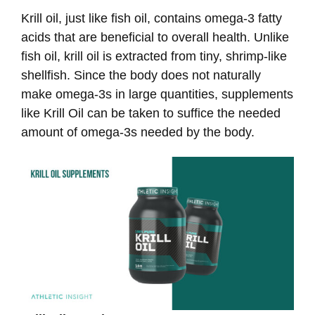
Krill oil, just like fish oil, contains omega-3 fatty
acids that are beneficial to overall health. Unlike
fish oil, krill oil is extracted from tiny, shrimp-like
shellfish. Since the body does not naturally
make omega-3s in large quantities, supplements
like Krill Oil can be taken to suffice the needed
amount of omega-3s needed by the body.