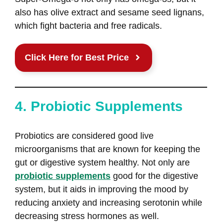
also has olive extract and sesame seed lignans,
which fight bacteria and free radicals.
Click Here for Best Price
4. Probiotic Supplements
Probiotics are considered good live
microorganisms that are known for keeping the
gut or digestive system healthy. Not only are
probiotic supplements
good for the digestive
system, but it aids in improving the mood by
reducing anxiety and increasing serotonin while
decreasing stress hormones as well.