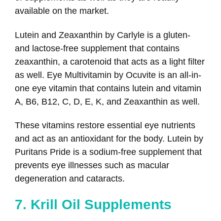
available on the market.
Lutein and Zeaxanthin by Carlyle is a gluten-
and lactose-free supplement that contains
zeaxanthin, a carotenoid that acts as a light filter
as well. Eye Multivitamin by Ocuvite is an all-in-
one eye vitamin that contains lutein and vitamin
A, B6, B12, C, D, E, K, and Zeaxanthin as well.
These vitamins restore essential eye nutrients
and act as an antioxidant for the body. Lutein by
Puritans Pride is a sodium-free supplement that
prevents eye illnesses such as macular
degeneration and cataracts.
7. Krill Oil Supplements