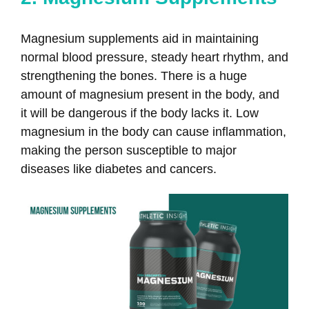
Magnesium supplements aid in maintaining
normal blood pressure, steady heart rhythm, and
strengthening the bones. There is a huge
amount of magnesium present in the body, and
it will be dangerous if the body lacks it. Low
magnesium in the body can cause inflammation,
making the person susceptible to major
diseases like diabetes and cancers.