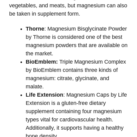
vegetables, and meats, but magnesium can also
be taken in supplement form.
Thorne
: Magnesium Bisglycinate Powder
by Thorne is considered one of the best
magnesium powders that are available on
the market.
BioEmblem:
Triple Magnesium Complex
by BioEmblem contains three kinds of
magnesium: citrate, glycinate, and
malate.
Life Extension
: Magnesium Caps by Life
Extension is a gluten-free dietary
supplement containing four magnesium
types vital for cardiovascular health.
Additionally, it supports having a healthy
bone density.