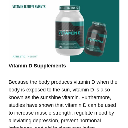
Vitamin D Supplements
Because the body produces vitamin D when the
body is exposed to the sun, vitamin D is also
known as the sunshine vitamin. Furthermore,
studies have shown that vitamin D can be used
to increase muscle strength, regulate mood by
alleviating depression, prevent hormonal