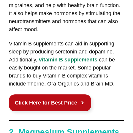
migraines, and help with healthy brain function.
It also helps make hormones by stimulating the
neurotransmitters and hormones that can also
affect mood.
Vitamin B supplements can aid in supporting
sleep by producing serotonin and dopamine.
Additionally,
vitamin B supplements
can be
easily bought on the market. Some popular
brands to buy Vitamin B complex vitamins
include Thorne, Ora Organics and Brain MD.
Click Here for Best Price
2. Magnesium Supplements