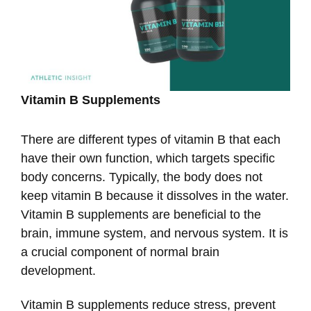
Vitamin B Supplements
There are different types of vitamin B that each
have their own function, which targets specific
body concerns. Typically, the body does not
keep vitamin B because it dissolves in the water.
Vitamin B supplements are beneficial to the
brain, immune system, and nervous system. It is
a crucial component of normal brain
development.
Vitamin B supplements reduce stress, prevent