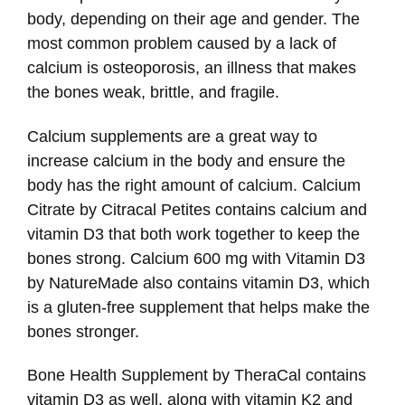
body, depending on their age and gender. The
most common problem caused by a lack of
calcium is osteoporosis, an illness that makes
the bones weak, brittle, and fragile.
Calcium supplements are a great way to
increase calcium in the body and ensure the
body has the right amount of calcium. Calcium
Citrate by Citracal Petites contains calcium and
vitamin D3 that both work together to keep the
bones strong. Calcium 600 mg with Vitamin D3
by NatureMade also contains vitamin D3, which
is a gluten-free supplement that helps make the
bones stronger.
Bone Health Supplement by TheraCal contains
vitamin D3 as well, along with vitamin K2 and