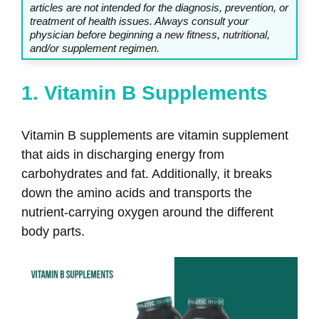
articles are not intended for the diagnosis, prevention, or
treatment of health issues. Always consult your
physician before beginning a new fitness, nutritional,
and/or supplement regimen.
1. Vitamin B Supplements
Vitamin B supplements are vitamin supplement
that aids in discharging energy from
carbohydrates and fat. Additionally, it breaks
down the amino acids and transports the
nutrient-carrying oxygen around the different
body parts.