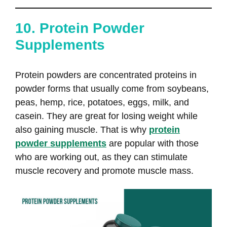
10. Protein Powder
Supplements
Protein powders are concentrated proteins in
powder forms that usually come from soybeans,
peas, hemp, rice, potatoes, eggs, milk, and
casein. They are great for losing weight while
also gaining muscle. That is why
protein
powder supplements
are popular with those
who are working out, as they can stimulate
muscle recovery and promote muscle mass.