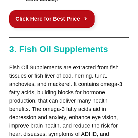
Click Here for Best Price
3. Fish Oil Supplements
Fish Oil Supplements are extracted from fish
tissues or fish liver of cod, herring, tuna,
anchovies, and mackerel. It contains omega-3
fatty acids, building blocks for hormone
production, that can deliver many health
benefits. The omega-3 fatty acids aid in
depression and anxiety, enhance eye vision,
improve brain health, and reduce the risk for
heart diseases, symptoms of ADHD, and