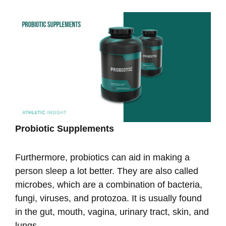
Probiotic Supplements
Furthermore, probiotics can aid in making a
person sleep a lot better. They are also called
microbes, which are a combination of bacteria,
fungi, viruses, and protozoa. It is usually found
in the gut, mouth, vagina, urinary tract, skin, and
lungs.