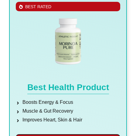
BEST RATED
Best Health Product
Boosts Energy & Focus
Muscle & Gut Recovery
Improves Heart, Skin & Hair