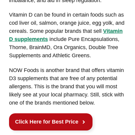
imbalance, and aid in sleep regulation.
Vitamin D can be found in certain foods such as
cod liver oil, salmon, orange juice, egg yolk, and
cereals. Some popular brands that sell
Vitamin
D supplements
include Pure Encapsulations,
Thorne, BrainMD, Ora Organics, Double Tree
Supplements and Athletic Greens.
NOW Foods is another brand that offers vitamin
D3 supplements that are free of any potential
allergens. This is the brand that you will most
likely see at your local pharmacy. Still, stick with
one of the brands mentioned below.
Click Here for Best Price