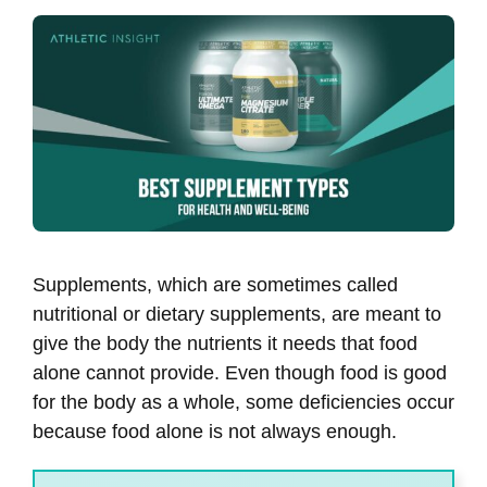
Supplements, which are sometimes called
nutritional or dietary supplements, are meant to
give the body the nutrients it needs that food
alone cannot provide. Even though food is good
for the body as a whole, some deficiencies occur
because food alone is not always enough.