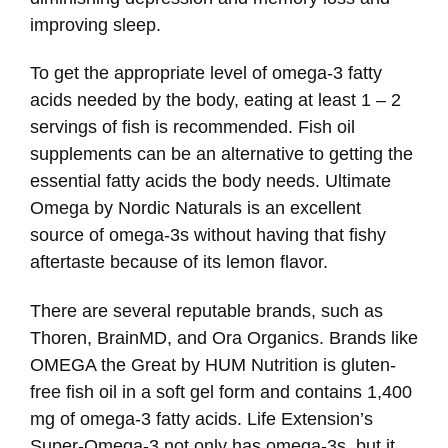
improving sleep.
To get the appropriate level of omega-3 fatty
acids needed by the body, eating at least 1 – 2
servings of fish is recommended. Fish oil
supplements can be an alternative to getting the
essential fatty acids the body needs. Ultimate
Omega by Nordic Naturals is an excellent
source of omega-3s without having that fishy
aftertaste because of its lemon flavor.
There are several reputable brands, such as
Thoren, BrainMD, and Ora Organics. Brands like
OMEGA the Great by HUM Nutrition is gluten-
free fish oil in a soft gel form and contains 1,400
mg of omega-3 fatty acids. Life Extension’s
Super-Omega-3 not only has omega-3s, but it