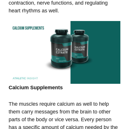
contraction, nerve functions, and regulating
heart rhythms as well.
Calcium Supplements
The muscles require calcium as well to help
them carry messages from the brain to other
parts of the body or vice versa. Every person
has a specific amount of calcium needed by the