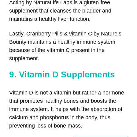
Acting by NaturaLife Labs is a gluten-free
supplement that cleanses the bladder and
maintains a healthy liver function.
Lastly, Cranberry Pills & vitamin C by Nature’s
Bounty maintains a healthy immune system
because of the vitamin C present in the
supplement.
9. Vitamin D Supplements
Vitamin D is not a vitamin but rather a hormone
that promotes healthy bones and boosts the
immune system. It helps with the absorption of
calcium and phosphorus in the body, thus
preventing loss of bone mass.