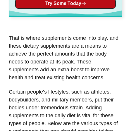
Try Some Today
That is where supplements come into play, and
these dietary supplements are a means to
achieve the perfect amounts that the body
needs to operate at its peak. These
supplements add an extra boost to improve
health and treat existing health concerns.
Certain people’s lifestyles, such as athletes,
bodybuilders, and military members, put their
bodies under tremendous strain. Adding
supplements to the daily diet is vital for these
types of people. Below are the various types of