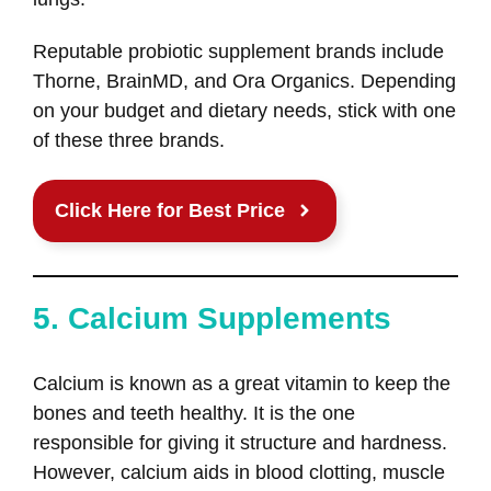
Reputable probiotic supplement brands include
Thorne, BrainMD, and Ora Organics. Depending
on your budget and dietary needs, stick with one
of these three brands.
Click Here for Best Price
5. Calcium Supplements
Calcium is known as a great vitamin to keep the
bones and teeth healthy. It is the one
responsible for giving it structure and hardness.
However, calcium aids in blood clotting, muscle