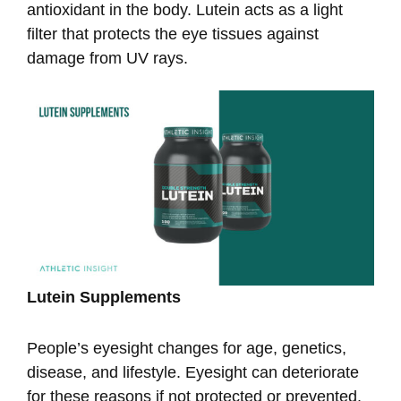
antioxidant in the body. Lutein acts as a light
filter that protects the eye tissues against
damage from UV rays.
Lutein Supplements
People’s eyesight changes for age, genetics,
disease, and lifestyle. Eyesight can deteriorate
for these reasons if not protected or prevented.