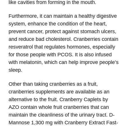
like cavities from forming in the mouth.
Furthermore, it can maintain a healthy digestive
system, enhance the condition of the heart,
prevent cancer, protect against stomach ulcers,
and reduce bad cholesterol. Cranberries contain
resveratrol that regulates hormones, especially
for those people with PCOS. It is also infused
with melatonin, which can help improve people’s
sleep.
Other than taking cranberries as a fruit,
cranberries supplements are available as an
alternative to the fruit. Cranberry Caplets by
AZO contain whole fruit cranberries that can
maintain the cleanliness of the urinary tract. D-
Mannose 1,300 mg with Cranberry Extract Fast-