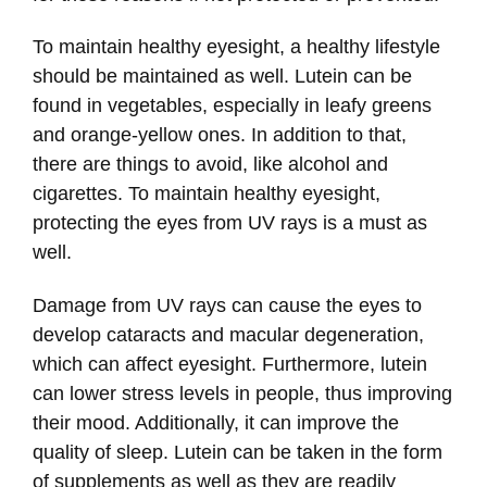
To maintain healthy eyesight, a healthy lifestyle
should be maintained as well. Lutein can be
found in vegetables, especially in leafy greens
and orange-yellow ones. In addition to that,
there are things to avoid, like alcohol and
cigarettes. To maintain healthy eyesight,
protecting the eyes from UV rays is a must as
well.
Damage from UV rays can cause the eyes to
develop cataracts and macular degeneration,
which can affect eyesight. Furthermore, lutein
can lower stress levels in people, thus improving
their mood. Additionally, it can improve the
quality of sleep. Lutein can be taken in the form
of supplements as well as they are readily