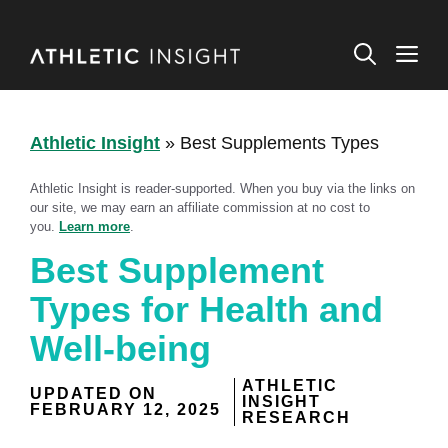
Skip
to
M
content
Athletic Insight
»
Best Supplements Types
Athletic Insight is reader-supported. When you buy via the links on
our site, we may earn an affiliate commission at no cost to
you.
Learn more
.
Best Supplement
Types for Health and
Well-being
ATHLETIC
UPDATED ON
INSIGHT
FEBRUARY 12, 2025
RESEARCH