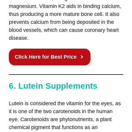
magnesium. Vitamin K2 aids in binding calcium,
thus producing a more mature bone cell. It also
prevents calcium from being deposited in the
blood vessels, which can cause coronary heart
disease.
Click Here for Best Price
6. Lutein Supplements
Lutein is considered the vitamin for the eyes, as
it is one of the two carotenoids in the human
eye. Carotenoids are phytonutrients, a plant
chemical pigment that functions as an