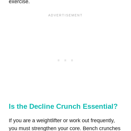
exercise.
Is the Decline Crunch Essential?
If you are a weightlifter or work out frequently,
you must strengthen your core. Bench crunches