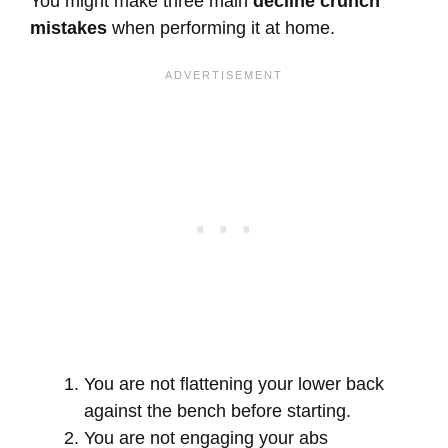
You might make three main
decline crunch
mistakes
when performing it at home.
You are not flattening your lower back
against the bench before starting.
You are not engaging your abs