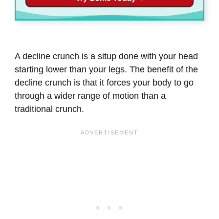
A decline crunch is a situp done with your head
starting lower than your legs. The benefit of the
decline crunch is that it forces your body to go
through a wider range of motion than a
traditional crunch.