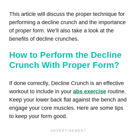
This article will discuss the proper technique for
performing a decline crunch and the importance
of proper form. We’ll also take a look at the
benefits of decline crunches.
How to Perform the Decline
Crunch With Proper Form?
If done correctly, Decline Crunch is an effective
workout to include in your
abs exercise
routine.
Keep your lower back flat against the bench and
engage your core muscles. Here are some tips
to keep your form good.