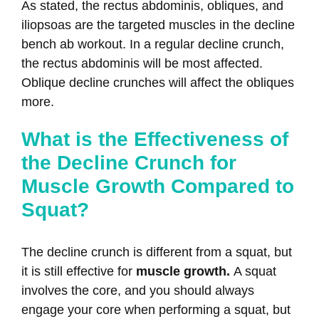
As stated, the rectus abdominis, obliques, and
iliopsoas are the targeted muscles in the decline
bench ab workout. In a regular decline crunch,
the rectus abdominis will be most affected.
Oblique decline crunches will affect the obliques
more.
What is the Effectiveness of
the Decline Crunch for
Muscle Growth Compared to
Squat?
The decline crunch is different from a squat, but
it is still effective for
muscle growth.
A squat
involves the core, and you should always
engage your core when performing a squat, but