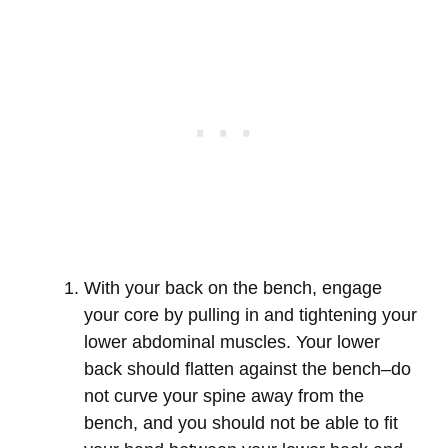
With your back on the bench, engage
your core by pulling in and tightening your
lower abdominal muscles. Your lower
back should flatten against the bench–do
not curve your spine away from the
bench, and you should not be able to fit