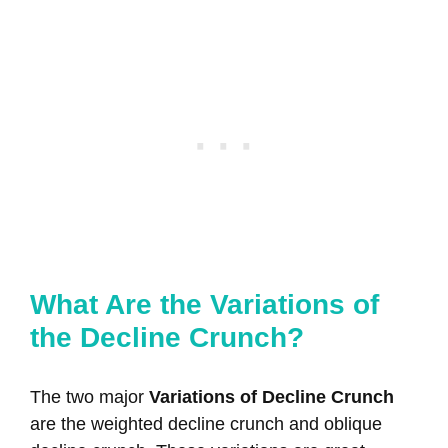
What Are the Variations of
the Decline Crunch?
The two major
Variations of Decline Crunch
are the weighted decline crunch and oblique