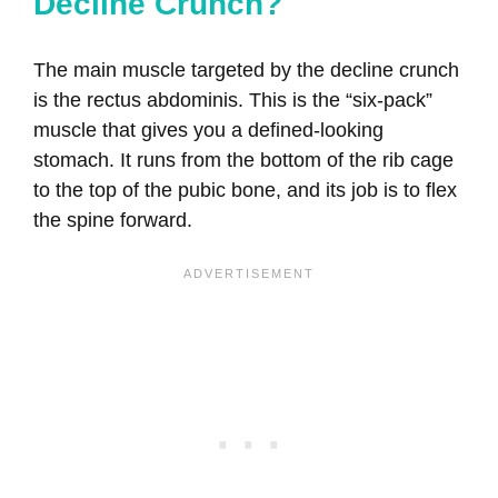
Decline Crunch?
The main muscle targeted by the decline crunch
is the rectus abdominis. This is the “six-pack”
muscle that gives you a defined-looking
stomach. It runs from the bottom of the rib cage
to the top of the pubic bone, and its job is to flex
the spine forward.