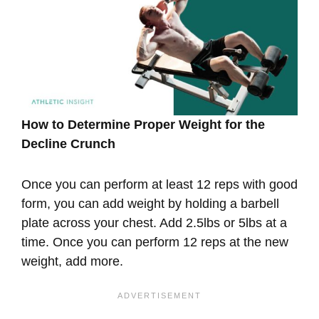
How to Determine Proper Weight for the
Decline Crunch
Once you can perform at least 12 reps with good
form, you can add weight by holding a barbell
plate across your chest. Add 2.5lbs or 5lbs at a
time. Once you can perform 12 reps at the new
weight, add more.