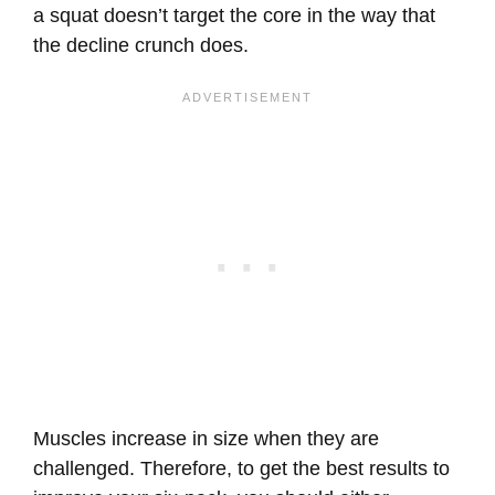
a squat doesn’t target the core in the way that
the decline crunch does.
Muscles increase in size when they are
challenged. Therefore, to get the best results to