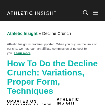
Skip
to
M
content
Athletic Insight
»
Decline Crunch
Athletic Insight is reader-supported. When you buy via the links on
our site, we may earn an affiliate commission at no cost to
you.
Learn more
.
How To Do the Decline
Crunch: Variations,
Proper Form,
Techniques
ATHLETIC
UPDATED ON
INSIGHT