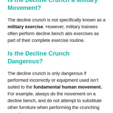
Movement?
The decline crunch is not specifically known as a
military exercise
. However, military trainees
often perform decline bench abs exercises as
part of their complete exercise routine.
Is the Decline Crunch
Dangerous?
The decline crunch is only dangerous if
performed incorrectly or equipment used isn’t
suited to the
fundamental human movement.
For example, always do the movement on a
decline bench, and do not attempt to substitute
other furniture when performing the crunching