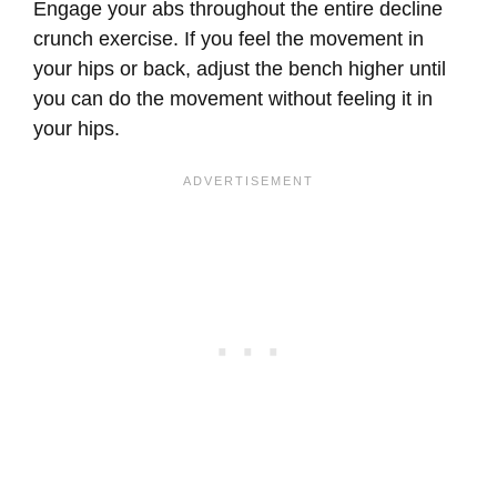
Engage your abs throughout the entire decline
crunch exercise. If you feel the movement in
your hips or back, adjust the bench higher until
you can do the movement without feeling it in
your hips.