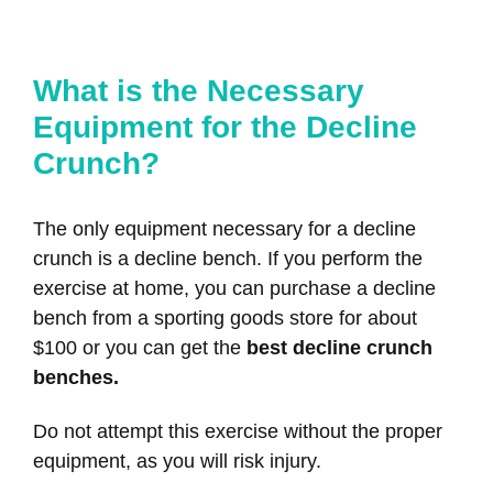
What is the Necessary
Equipment for the Decline
Crunch?
The only equipment necessary for a decline
crunch is a decline bench. If you perform the
exercise at home, you can purchase a decline
bench from a sporting goods store for about
$100 or you can get the
best decline crunch
benches.
Do not attempt this exercise without the proper
equipment, as you will risk injury.