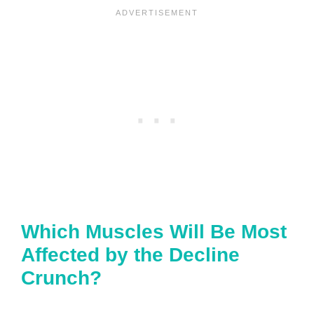
Which Muscles Will Be Most
Affected by the Decline
Crunch?