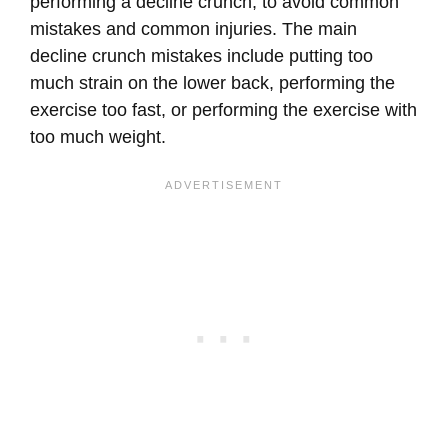
performing a decline crunch, to avoid common
mistakes and common injuries. The main
decline crunch mistakes include putting too
much strain on the lower back, performing the
exercise too fast, or performing the exercise with
too much weight.