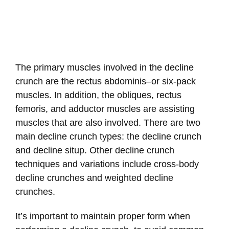
The primary muscles involved in the decline
crunch are the rectus abdominis–or six-pack
muscles. In addition, the obliques, rectus
femoris, and adductor muscles are assisting
muscles that are also involved. There are two
main decline crunch types: the decline crunch
and decline situp. Other decline crunch
techniques and variations include cross-body
decline crunches and weighted decline
crunches.
It’s important to maintain proper form when