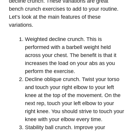
decline crunch. These variations are great
bench crunch exercises to add to your routine.
Let’s look at the main features of these
variations.
Weighted decline crunch. This is
performed with a barbell weight held
across your chest. The benefit is that it
increases the load on your abs as you
perform the exercise.
Decline oblique crunch. Twist your torso
and touch your right elbow to your left
knee at the top of the movement. On the
next rep, touch your left elbow to your
right knee. You should strive to touch your
knee with your elbow every time.
Stability ball crunch. Improve your