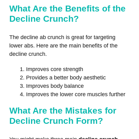
What Are the Benefits of the
Decline Crunch?
The decline ab crunch is great for targeting
lower abs. Here are the main benefits of the
decline crunch.
Improves core strength
Provides a better body aesthetic
Improves body balance
Improves the lower core muscles further
What Are the Mistakes for
Decline Crunch Form?