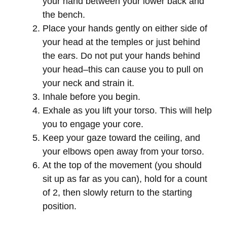
your hand between your lower back and
the bench.
Place your hands gently on either side of
your head at the temples or just behind
the ears. Do not put your hands behind
your head–this can cause you to pull on
your neck and strain it.
Inhale before you begin.
Exhale as you lift your torso. This will help
you to engage your core.
Keep your gaze toward the ceiling, and
your elbows open away from your torso.
At the top of the movement (you should
sit up as far as you can), hold for a count
of 2, then slowly return to the starting
position.