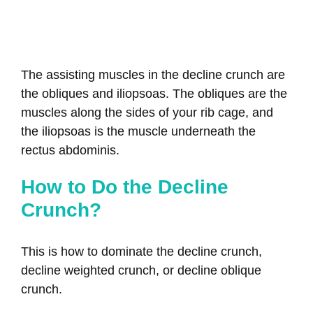
The assisting muscles in the decline crunch are
the obliques and iliopsoas. The obliques are the
muscles along the sides of your rib cage, and
the iliopsoas is the muscle underneath the
rectus abdominis.
How to Do the Decline
Crunch?
This is how to dominate the decline crunch,
decline weighted crunch, or decline oblique
crunch.