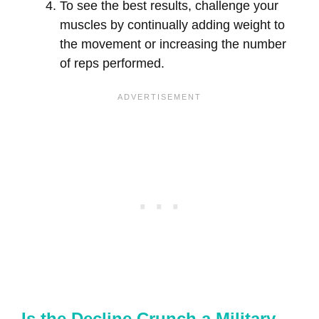
To see the best results, challenge your
muscles by continually adding weight to
the movement or increasing the number
of reps performed.
Is the Decline Crunch a Military