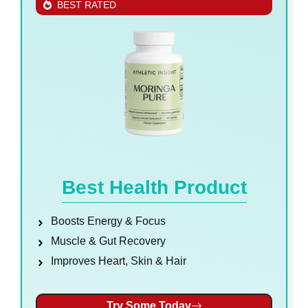
BEST RATED
Best Health Product
Boosts Energy & Focus
Muscle & Gut Recovery
Improves Heart, Skin & Hair
Try Some Today