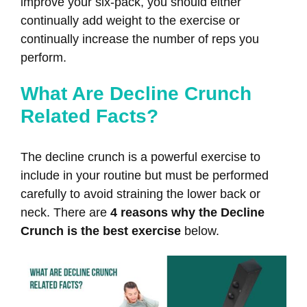
improve your six-pack, you should either
continually add weight to the exercise or
continually increase the number of reps you
perform.
What Are Decline Crunch
Related Facts?
The decline crunch is a powerful exercise to
include in your routine but must be performed
carefully to avoid straining the lower back or
neck. There are
4 reasons why the Decline
Crunch is the best exercise
below.