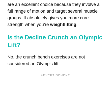
are an excellent choice because they involve a
full range of motion and target several muscle
groups. It absolutely gives you more core
strength when you’re
weightlifting
.
Is the Decline Crunch an Olympic
Lift?
No, the crunch bench exercises are not
considered an Olympic lift.