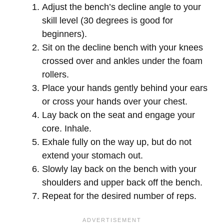
Adjust the bench’s decline angle to your
skill level (30 degrees is good for
beginners).
Sit on the decline bench with your knees
crossed over and ankles under the foam
rollers.
Place your hands gently behind your ears
or cross your hands over your chest.
Lay back on the seat and engage your
core. Inhale.
Exhale fully on the way up, but do not
extend your stomach out.
Slowly lay back on the bench with your
shoulders and upper back off the bench.
Repeat for the desired number of reps.