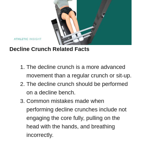
Decline Crunch Related Facts
The decline crunch is a more advanced
movement than a regular crunch or sit-up.
The decline crunch should be performed
on a decline bench.
Common mistakes made when
performing decline crunches include not
engaging the core fully, pulling on the
head with the hands, and breathing
incorrectly.