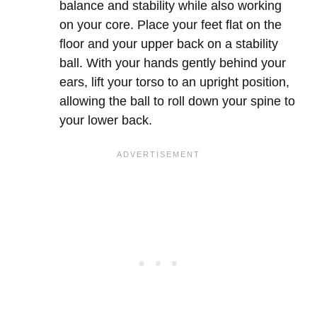
balance and stability while also working
on your core. Place your feet flat on the
floor and your upper back on a stability
ball. With your hands gently behind your
ears, lift your torso to an upright position,
allowing the ball to roll down your spine to
your lower back.