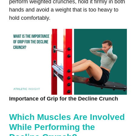
perform weighted crunches, hold it firmly in both
hands and avoid a weight that is too heavy to
hold comfortably.
Importance of Grip for the Decline Crunch
Which Muscles Are Involved
While Performing the