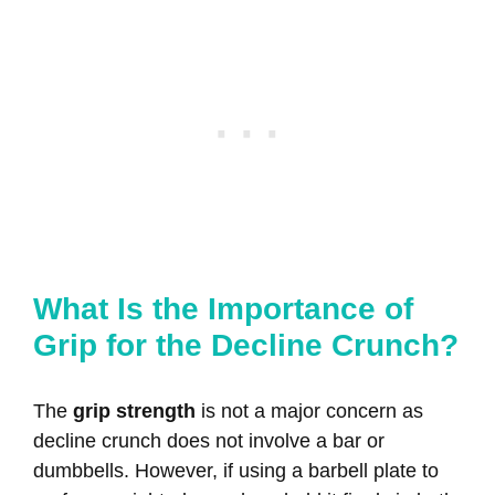
What Is the Importance of
Grip for the Decline Crunch?
The
grip strength
is not a major concern as
decline crunch does not involve a bar or
dumbbells. However, if using a barbell plate to