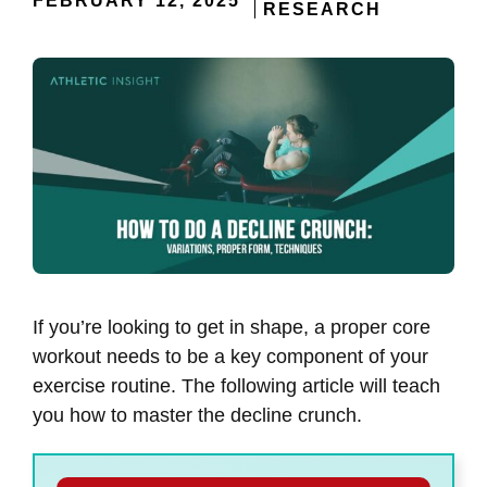
FEBRUARY 12, 2025
RESEARCH
If you’re looking to get in shape, a proper core
workout needs to be a key component of your
exercise routine. The following article will teach
you how to master the decline crunch.