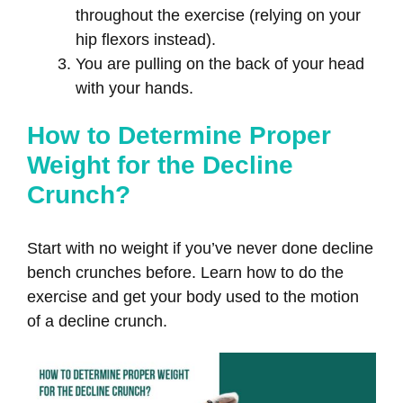
throughout the exercise (relying on your
hip flexors instead).
You are pulling on the back of your head
with your hands.
How to Determine Proper
Weight for the Decline
Crunch?
Start with no weight if you’ve never done decline
bench crunches before. Learn how to do the
exercise and get your body used to the motion
of a decline crunch.