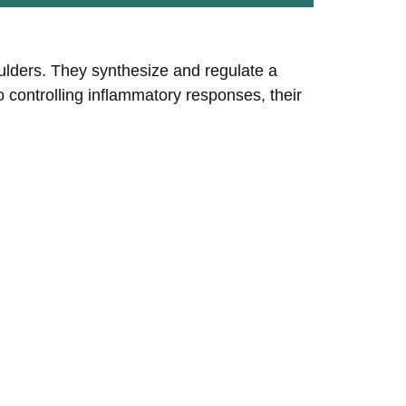
oulders. They synthesize and regulate a
controlling inflammatory responses, their