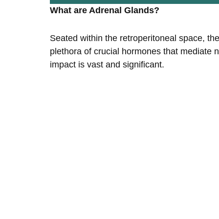
What are Adrenal Glands?
Seated within the retroperitoneal space, the
plethora of crucial hormones that mediate 
impact is vast and significant.