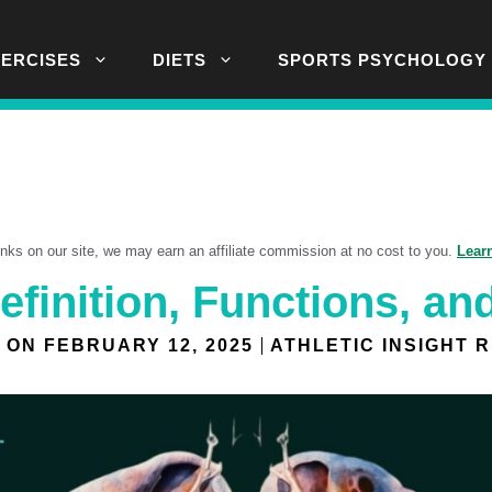
XERCISES
DIETS
SPORTS PSYCHOLOGY
links on our site, we may earn an affiliate commission at no cost to you.
Lear
efinition, Functions, an
 ON
FEBRUARY 12, 2025
ATHLETIC INSIGHT 