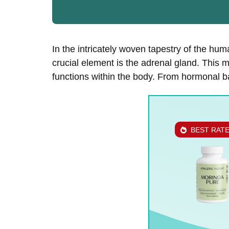
In the intricately woven tapestry of the h
crucial element is the adrenal gland. This mi
functions within the body. From hormonal b
BEST RAT