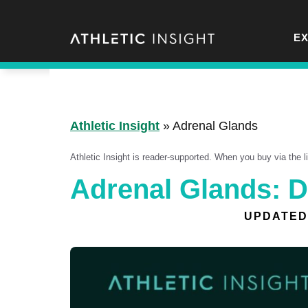
Skip
to
E
content
Athletic Insight
»
Adrenal Glands
Athletic Insight is reader-supported. When you buy via the 
Adrenal Glands: D
UPDATED