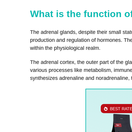
What is the function 
The adrenal glands, despite their small stat
production and regulation of hormones. Th
within the physiological realm.
The adrenal cortex, the outer part of the g
various processes like metabolism, immune r
synthesizes adrenaline and noradrenaline, 
BEST RAT