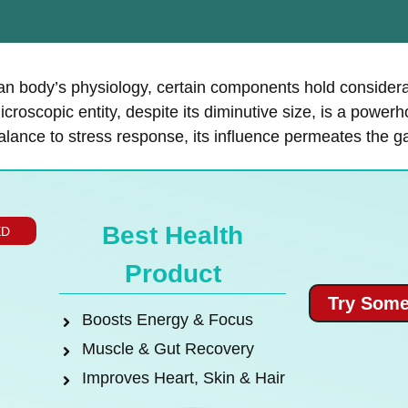
uman body’s physiology, certain components hold consider
croscopic entity, despite its diminutive size, is a powerh
alance to stress response, its influence permeates the 
Best Health
ED
Product
Try Some
Boosts Energy & Focus
Muscle & Gut Recovery
Improves Heart, Skin & Hair