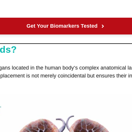
Get Your Biomarkers Tested
nds?
gans located in the human body’s complex anatomical la
 placement is not merely coincidental but ensures their 