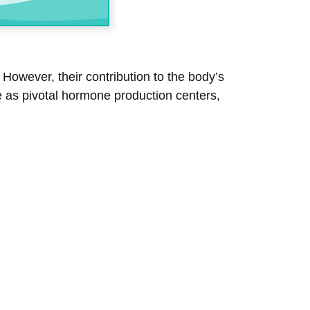
However, their contribution to the body’s
ve as pivotal hormone production centers,