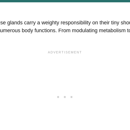
se glands carry a weighty responsibility on their tiny sh
numerous body functions. From modulating metabolism to 