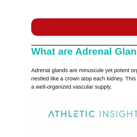
What are Adrenal Gla
Adrenal glands are minuscule yet potent or
nestled like a crown atop each kidney. This
a well-organized vascular supply.