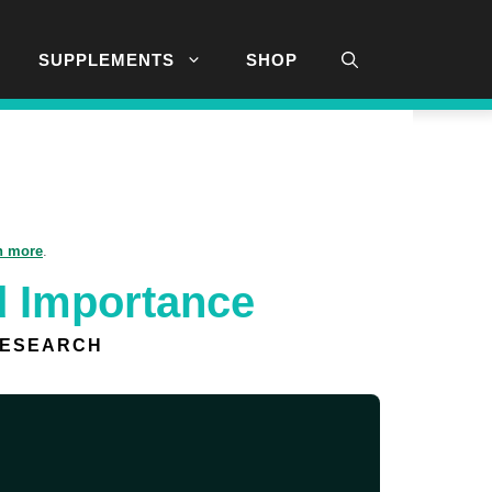
SUPPLEMENTS
SHOP
n more
.
d Importance
RESEARCH