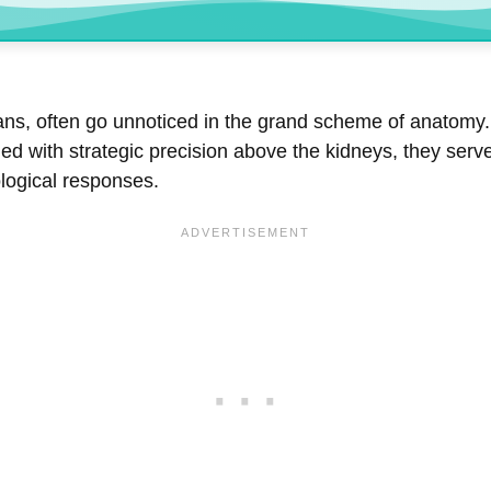
ns, often go unnoticed in the grand scheme of anatomy. 
ned with strategic precision above the kidneys, they ser
ological responses.