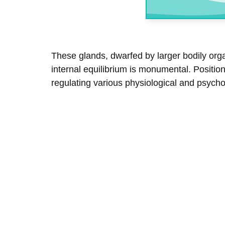
These glands, dwarfed by larger bodily orga
internal equilibrium is monumental. Positio
regulating various physiological and psych