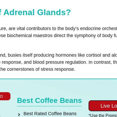
of Adrenal Glands?
ure, are vital contributors to the body’s endocrine orches
ese biochemical maestros direct the symphony of body fu
land, busies itself producing hormones like cortisol and
esponse, and blood pressure regulation. In contrast, th
the cornerstones of stress response.
ED
Best Coffee Beans
Live L
Best Rated Coffee Beans
*Use the Prom