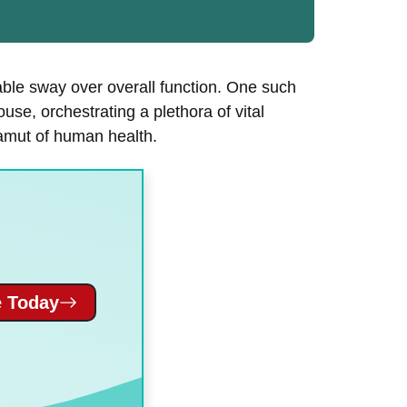
able sway over overall function. One such
ouse, orchestrating a plethora of vital
gamut of human health.
 Today