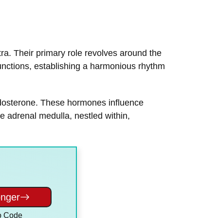
tra. Their primary role revolves around the
nctions, establishing a harmonious rhythm
 aldosterone. These hormones influence
e adrenal medulla, nestled within,
onger
o Code