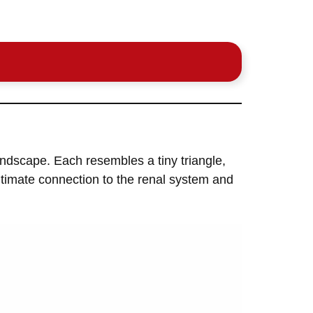
ndscape. Each resembles a tiny triangle,
intimate connection to the renal system and