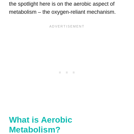
the spotlight here is on the aerobic aspect of
metabolism – the oxygen-reliant mechanism.
What is Aerobic
Metabolism?