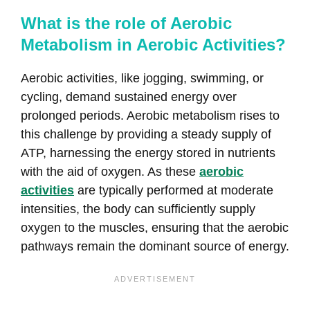
What is the role of Aerobic
Metabolism in Aerobic Activities?
Aerobic activities, like jogging, swimming, or
cycling, demand sustained energy over
prolonged periods. Aerobic metabolism rises to
this challenge by providing a steady supply of
ATP, harnessing the energy stored in nutrients
with the aid of oxygen. As these
aerobic
activities
are typically performed at moderate
intensities, the body can sufficiently supply
oxygen to the muscles, ensuring that the aerobic
pathways remain the dominant source of energy.