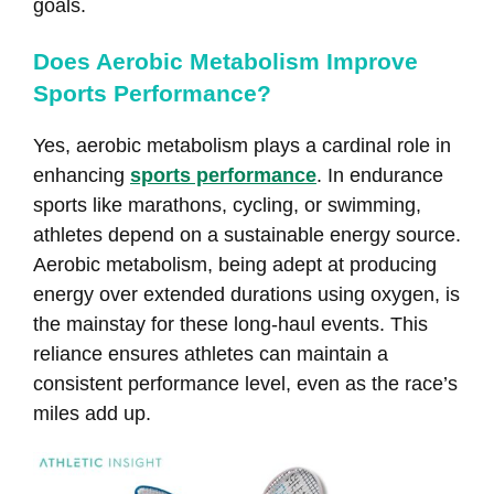
goals.
Does Aerobic Metabolism Improve
Sports Performance?
Yes, aerobic metabolism plays a cardinal role in
enhancing
sports performance
. In endurance
sports like marathons, cycling, or swimming,
athletes depend on a sustainable energy source.
Aerobic metabolism, being adept at producing
energy over extended durations using oxygen, is
the mainstay for these long-haul events. This
reliance ensures athletes can maintain a
consistent performance level, even as the race’s
miles add up.