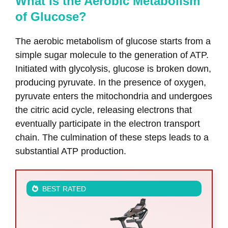
What is the Aerobic Metabolism
of Glucose?
The aerobic metabolism of glucose starts from a
simple sugar molecule to the generation of ATP.
Initiated with glycolysis, glucose is broken down,
producing pyruvate. In the presence of oxygen,
pyruvate enters the mitochondria and undergoes
the citric acid cycle, releasing electrons that
eventually participate in the electron transport
chain. The culmination of these steps leads to a
substantial ATP production.
BEST RATED