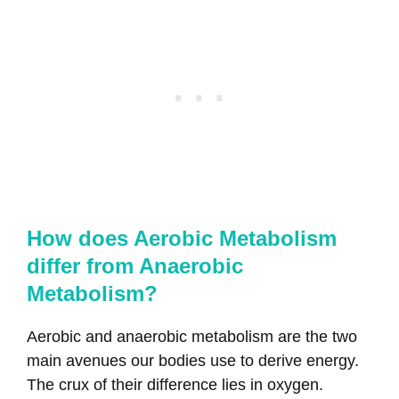
How does Aerobic Metabolism
differ from Anaerobic
Metabolism?
Aerobic and anaerobic metabolism are the two
main avenues our bodies use to derive energy.
The crux of their difference lies in oxygen.