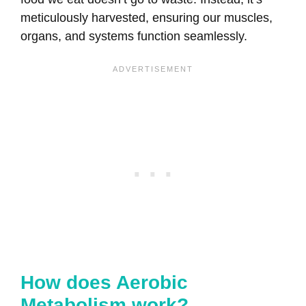
meticulously harvested, ensuring our muscles,
organs, and systems function seamlessly.
How does Aerobic
Metabolism work?