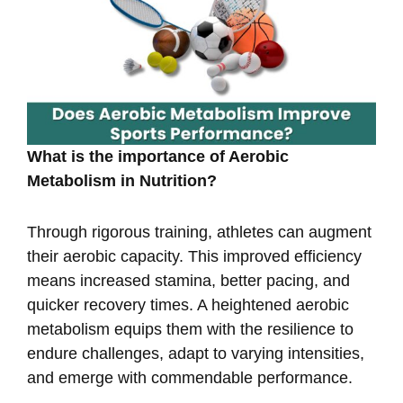
What is the importance of Aerobic
Metabolism in Nutrition?
Through rigorous training, athletes can augment
their aerobic capacity. This improved efficiency
means increased stamina, better pacing, and
quicker recovery times. A heightened aerobic
metabolism equips them with the resilience to
endure challenges, adapt to varying intensities,
and emerge with commendable performance.