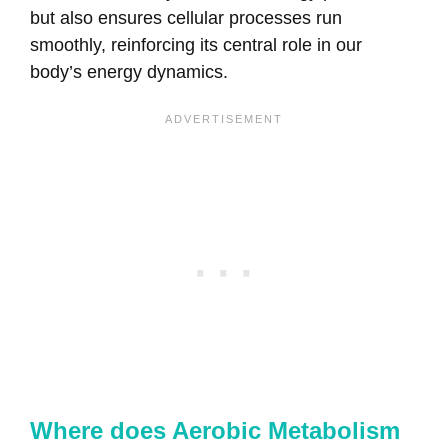
but also ensures cellular processes run
smoothly, reinforcing its central role in our
body’s energy dynamics.
Where does Aerobic Metabolism