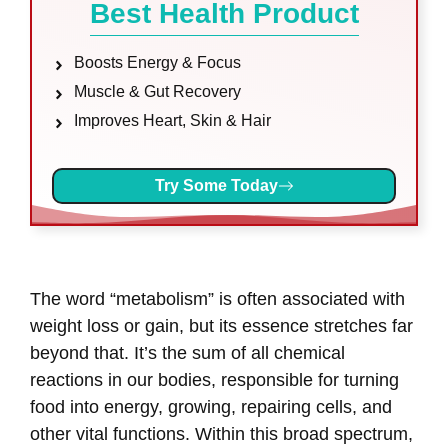
Best Health Product
Boosts Energy & Focus
Muscle & Gut Recovery
Improves Heart, Skin & Hair
Try Some Today
The word “metabolism” is often associated with
weight loss or gain, but its essence stretches far
beyond that. It’s the sum of all chemical
reactions in our bodies, responsible for turning
food into energy, growing, repairing cells, and
other vital functions. Within this broad spectrum,