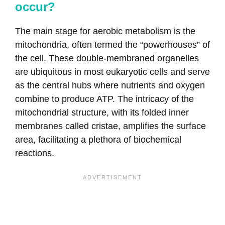
occur?
The main stage for aerobic metabolism is the
mitochondria, often termed the “powerhouses” of
the cell. These double-membraned organelles
are ubiquitous in most eukaryotic cells and serve
as the central hubs where nutrients and oxygen
combine to produce ATP. The intricacy of the
mitochondrial structure, with its folded inner
membranes called cristae, amplifies the surface
area, facilitating a plethora of biochemical
reactions.