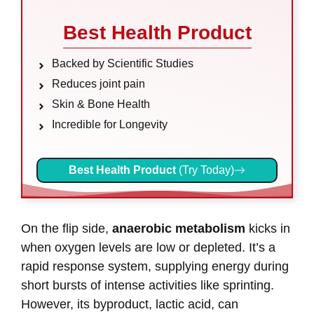
Best Health Product
Backed by Scientific Studies
Reduces joint pain
Skin & Bone Health
Incredible for Longevity
Best Health Product
(Try Today)
On the flip side,
anaerobic metabolism
kicks in
when oxygen levels are low or depleted. It’s a
rapid response system, supplying energy during
short bursts of intense activities like sprinting.
However, its byproduct, lactic acid, can