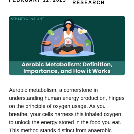
FEBRUARY 12, 2025
RESEARCH
Aerobic metabolism, a cornerstone in
understanding human energy production, hinges
on the principle of oxygen usage. As you
breathe, your cells harness this inhaled oxygen
to unlock the energy stored in the food you eat.
This method stands distinct from anaerobic