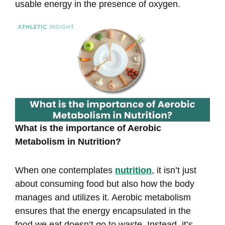
usable energy in the presence of oxygen.
What is the importance of Aerobic
Metabolism in Nutrition?
When one contemplates
nutrition
, it isn’t just
about consuming food but also how the body
manages and utilizes it. Aerobic metabolism
ensures that the energy encapsulated in the
food we eat doesn’t go to waste. Instead, it’s