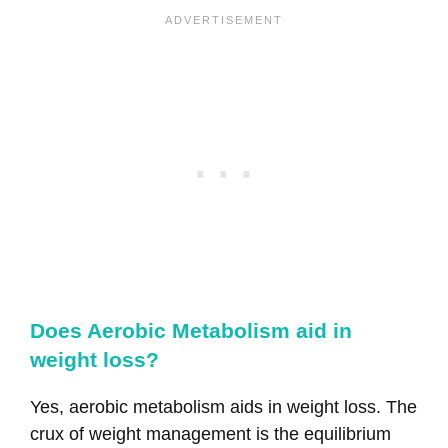
Does Aerobic Metabolism aid in
weight loss?
Yes, aerobic metabolism aids in weight loss. The
crux of weight management is the equilibrium