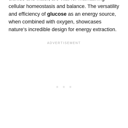
cellular homeostasis and balance. The versatility
and efficiency of
glucose
as an energy source,
when combined with oxygen, showcases
nature’s incredible design for energy extraction.