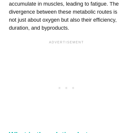
accumulate in muscles, leading to fatigue. The
divergence between these metabolic routes is
not just about oxygen but also their efficiency,
duration, and byproducts.