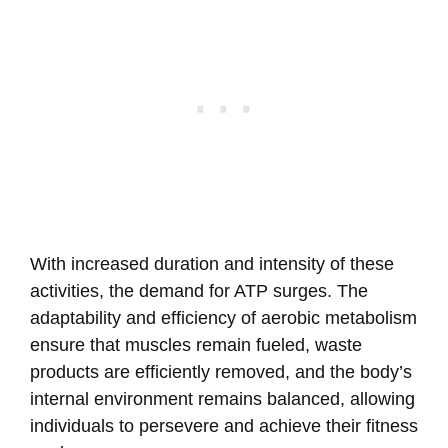
With increased duration and intensity of these
activities, the demand for ATP surges. The
adaptability and efficiency of aerobic metabolism
ensure that muscles remain fueled, waste
products are efficiently removed, and the body’s
internal environment remains balanced, allowing
individuals to persevere and achieve their fitness