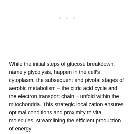
While the initial steps of glucose breakdown,
namely glycolysis, happen in the cell’s
cytoplasm, the subsequent and pivotal stages of
aerobic metabolism – the citric acid cycle and
the electron transport chain – unfold within the
mitochondria. This strategic localization ensures
optimal conditions and proximity to vital
molecules, streamlining the efficient production
of energy.