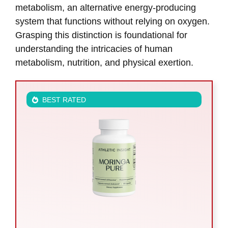
metabolism, an alternative energy-producing
system that functions without relying on oxygen.
Grasping this distinction is foundational for
understanding the intricacies of human
metabolism, nutrition, and physical exertion.
BEST RATED