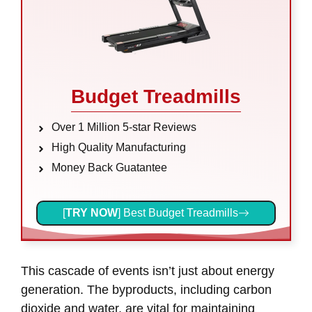
Budget Treadmills
Over 1 Million 5-star Reviews
High Quality Manufacturing
Money Back Guatantee
[
TRY NOW
] Best Budget Treadmills
This cascade of events isn’t just about energy
generation. The byproducts, including carbon
dioxide and water, are vital for maintaining