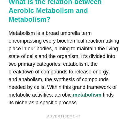
What is the relation between
Aerobic Metabolism and
Metabolism?
Metabolism is a broad umbrella term
encompassing every biochemical reaction taking
place in our bodies, aiming to maintain the living
state of cells and the organism. It’s divided into
two primary categories: catabolism, the
breakdown of compounds to release energy,
and anabolism, the synthesis of compounds
needed by cells. Within this grand framework of
metabolic activities, aerobic
metabolism
finds
its niche as a specific process.