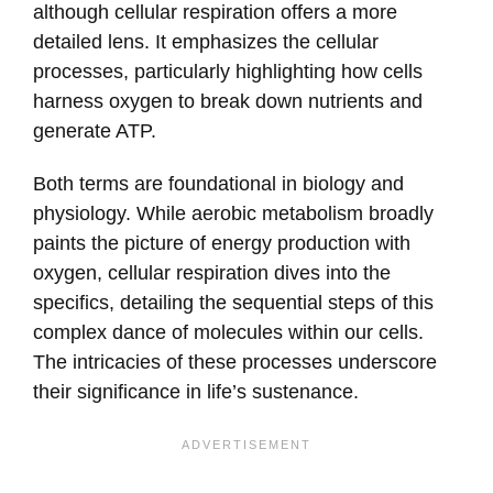
although cellular respiration offers a more
detailed lens. It emphasizes the cellular
processes, particularly highlighting how cells
harness oxygen to break down nutrients and
generate ATP.
Both terms are foundational in biology and
physiology. While aerobic metabolism broadly
paints the picture of energy production with
oxygen, cellular respiration dives into the
specifics, detailing the sequential steps of this
complex dance of molecules within our cells.
The intricacies of these processes underscore
their significance in life’s sustenance.