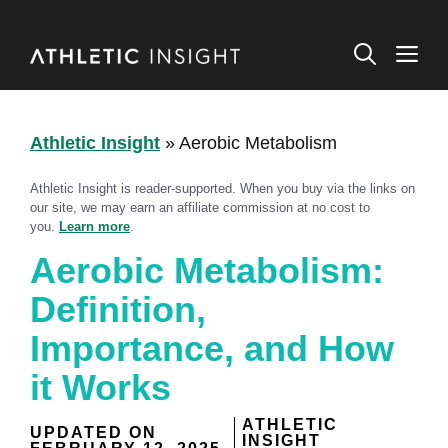
Skip
to
M
content
Athletic Insight
»
Aerobic Metabolism
Athletic Insight is reader-supported. When you buy via the links on
our site, we may earn an affiliate commission at no cost to
you.
Learn more
.
Aerobic Metabolism:
Definition,
Importance, and How
it Works
ATHLETIC
UPDATED ON
INSIGHT