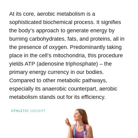
At its core, aerobic metabolism is a
sophisticated biochemical process. It signifies
the body’s approach to generate energy by
burning carbohydrates, fats, and proteins, all in
the presence of oxygen. Predominantly taking
place in the cell’s mitochondria, this procedure
yields ATP (adenosine triphosphate) – the
primary energy currency in our bodies.
Compared to other metabolic pathways,
especially its anaerobic counterpart, aerobic
metabolism stands out for its efficiency.