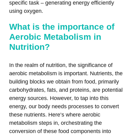
specific task – generating energy efficiently
using oxygen.
What is the importance of
Aerobic Metabolism in
Nutrition?
In the realm of nutrition, the significance of
aerobic metabolism is important. Nutrients, the
building blocks we obtain from food, primarily
carbohydrates, fats, and proteins, are potential
energy sources. However, to tap into this
energy, our body needs processes to convert
these nutrients. Here’s where aerobic
metabolism steps in, orchestrating the
conversion of these food components into