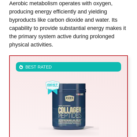
Aerobic metabolism operates with oxygen,
producing energy efficiently and yielding
byproducts like carbon dioxide and water. Its
capability to provide substantial energy makes it
the primary system active during prolonged
physical activities.
BEST RATED