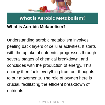
What is Aerobic Metabolism?
Understanding aerobic metabolism involves
peeling back layers of cellular activities. It starts
with the uptake of nutrients, progresses through
several stages of chemical breakdown, and
concludes with the production of energy. This
energy then fuels everything from our thoughts
to our movements. The role of oxygen here is
crucial, facilitating the efficient breakdown of
nutrients.