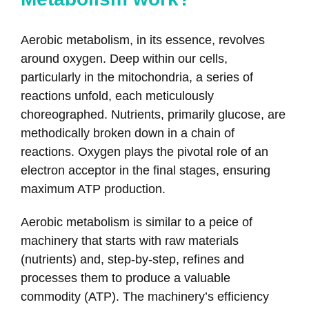
Aerobic metabolism, in its essence, revolves
around oxygen. Deep within our cells,
particularly in the mitochondria, a series of
reactions unfold, each meticulously
choreographed. Nutrients, primarily glucose, are
methodically broken down in a chain of
reactions. Oxygen plays the pivotal role of an
electron acceptor in the final stages, ensuring
maximum ATP production.
Aerobic metabolism is similar to a peice of
machinery that starts with raw materials
(nutrients) and, step-by-step, refines and
processes them to produce a valuable
commodity (ATP). The machinery’s efficiency