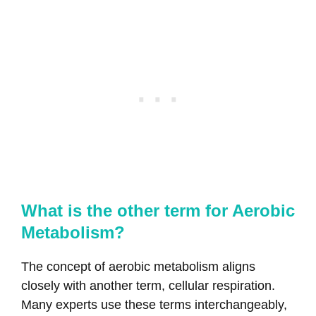
What is the other term for Aerobic
Metabolism?
The concept of aerobic metabolism aligns
closely with another term, cellular respiration.
Many experts use these terms interchangeably,