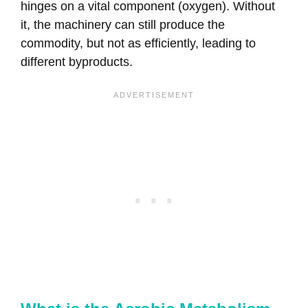
hinges on a vital component (oxygen). Without
it, the machinery can still produce the
commodity, but not as efficiently, leading to
different byproducts.