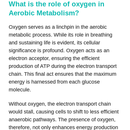
What is the role of oxygen in
Aerobic Metabolism?
Oxygen serves as a linchpin in the aerobic
metabolic process. While its role in breathing
and sustaining life is evident, its cellular
significance is profound. Oxygen acts as an
electron acceptor, ensuring the efficient
production of ATP during the electron transport
chain. This final act ensures that the maximum
energy is harnessed from each glucose
molecule.
Without oxygen, the electron transport chain
would stall, causing cells to shift to less efficient
anaerobic pathways. The presence of oxygen,
therefore, not only enhances energy production