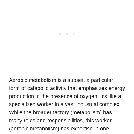
Aerobic metabolism is a subset, a particular
form of catabolic activity that emphasizes energy
production in the presence of oxygen. It’s like a
specialized worker in a vast industrial complex.
While the broader factory (metabolism) has
many roles and responsibilities, this worker
(aerobic metabolism) has expertise in one