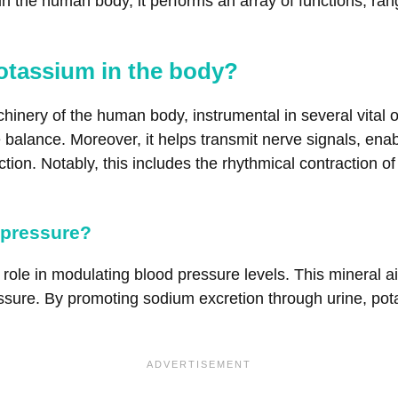
n the human body, it performs an array of functions, rang
otassium in the body?
chinery of the human body, instrumental in several vital 
yte balance. Moreover, it helps transmit nerve signals, 
on. Notably, this includes the rhythmical contraction of t
 pressure?
ole in modulating blood pressure levels. This mineral aid
ssure. By promoting sodium excretion through urine, po