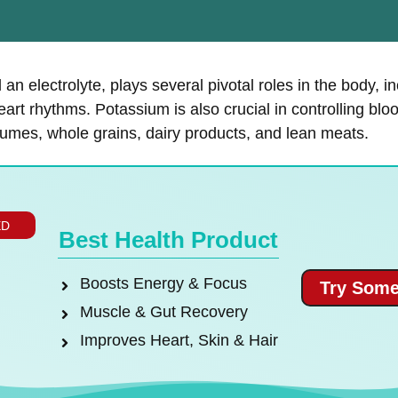
an electrolyte, plays several pivotal roles in the body, i
eart rhythms. Potassium is also crucial in controlling bloo
gumes, whole grains, dairy products, and lean meats.
ED
Best Health Product
Boosts Energy & Focus
Try Some
Muscle & Gut Recovery
Improves Heart, Skin & Hair