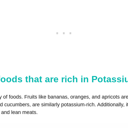
oods that are rich in Potass
y of foods. Fruits like bananas, oranges, and apricots a
 cucumbers, are similarly potassium-rich. Additionally, i
, and lean meats.