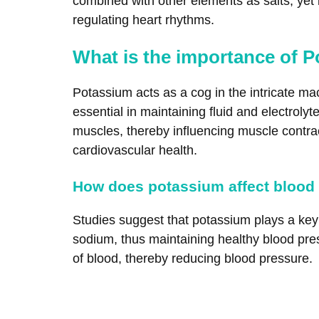
combined with other elements as salts, yet i
regulating heart rhythms.
What is the importance of P
Potassium acts as a cog in the intricate ma
essential in maintaining fluid and electrol
muscles, thereby influencing muscle contracti
cardiovascular health.
How does potassium affect blood
Studies suggest that potassium plays a key r
sodium, thus maintaining healthy blood pre
of blood, thereby reducing blood pressure.