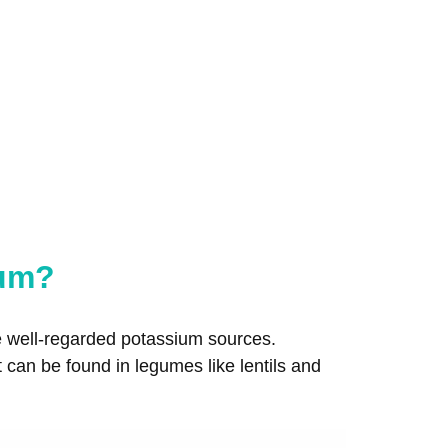
ium?
re well-regarded potassium sources.
t can be found in legumes like lentils and