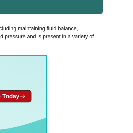
ncluding maintaining fluid balance,
d pressure and is present in a variety of
 Today