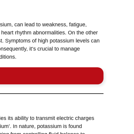
ssium, can lead to weakness, fatigue,
g heart rhythm abnormalities. On the other
est. Symptoms of high potassium levels can
nsequently, it’s crucial to manage
ditions.
ies its ability to transmit electric charges
lium’. In nature, potassium is found