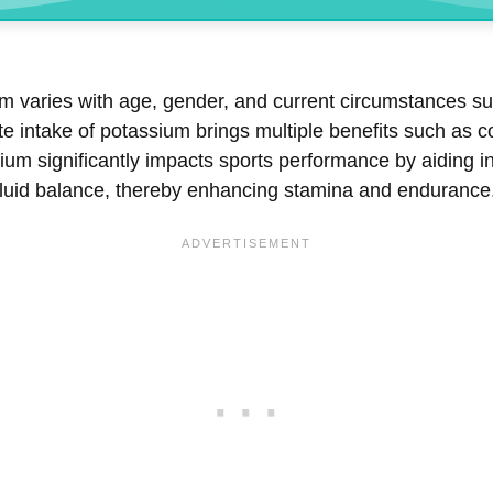
 varies with age, gender, and current circumstances suc
 intake of potassium brings multiple benefits such as co
ium significantly impacts sports performance by aiding i
 fluid balance, thereby enhancing stamina and endurance