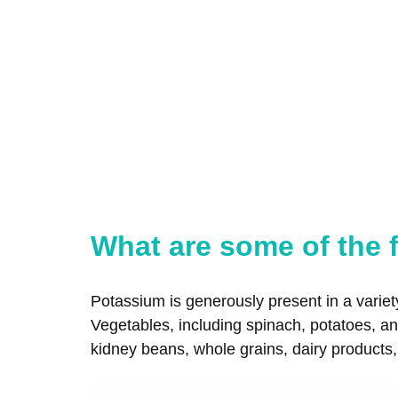
What are some of the f
Potassium is generously present in a variet
Vegetables, including spinach, potatoes, and
kidney beans, whole grains, dairy products