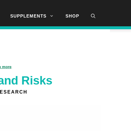
SUPPLEMENTS
SHOP
n more
.
 and Risks
RESEARCH