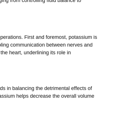
ing from controlling fluid balance to
operations. First and foremost, potassium is
enabling communication between nerves and
he heart, underlining its role in
s in balancing the detrimental effects of
tassium helps decrease the overall volume