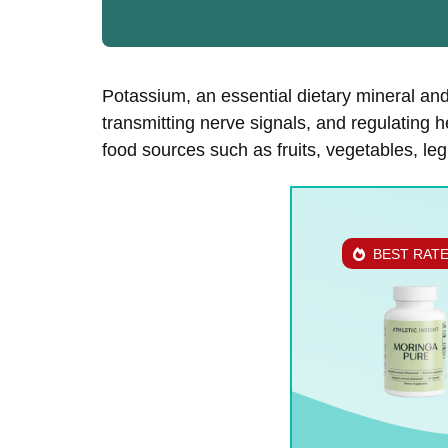
Potassium, an essential dietary mineral and 
transmitting nerve signals, and regulating h
food sources such as fruits, vegetables, le
BEST RAT