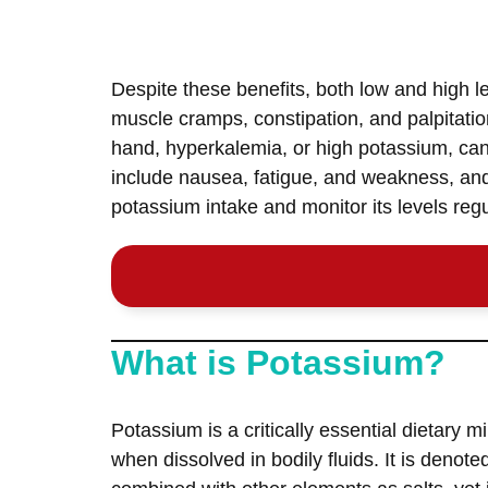
Despite these benefits, both low and high l
muscle cramps, constipation, and palpitatio
hand, hyperkalemia, or high potassium, can
include nausea, fatigue, and weakness, and 
potassium intake and monitor its levels regul
What is Potassium?
Potassium is a critically essential dietary min
when dissolved in bodily fluids. It is denot