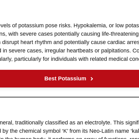
evels of potassium pose risks. Hypokalemia, or low pota
ns, with severe cases potentially causing life-threatenin
 disrupt heart rhythm and potentially cause cardiac arr
in severe cases, irregular heartbeats or palpitations. Co
arly, particularly for individuals with related medical con
Best Potassium
eral, traditionally classified as an electrolyte. This signif
ed by the chemical symbol ‘K’ from its Neo-Latin name ‘ka