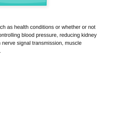
h as health conditions or whether or not
ntrolling blood pressure, reducing kidney
n nerve signal transmission, muscle
.