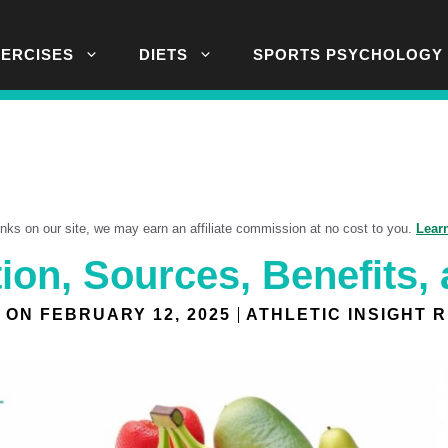
XERCISES
DIETS
SPORTS PSYCHOLOGY
links on our site, we may earn an affiliate commission at no cost to you.
Lear
ion, Sources, Benefits,
 ON
FEBRUARY 12, 2025
ATHLETIC INSIGHT 