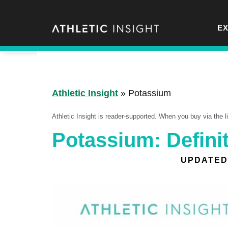
Skip
to
E
content
Athletic Insight
»
Potassium
Athletic Insight is reader-supported. When you buy via the 
Potassium: Definit
UPDATED