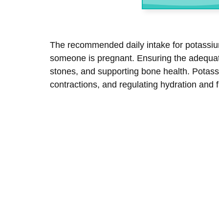
The recommended daily intake for potassium
someone is pregnant. Ensuring the adequate
stones, and supporting bone health. Potass
contractions, and regulating hydration and