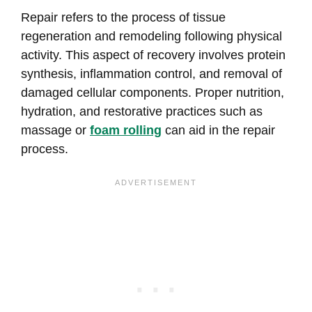
Repair refers to the process of tissue
regeneration and remodeling following physical
activity. This aspect of recovery involves protein
synthesis, inflammation control, and removal of
damaged cellular components. Proper nutrition,
hydration, and restorative practices such as
massage or
foam rolling
can aid in the repair
process.