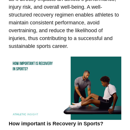
injury risk, and overall well-being. A well-
structured recovery regimen enables athletes to
maintain consistent performance, avoid
overtraining, and reduce the likelihood of
injuries, thus contributing to a successful and
sustainable sports career.
How important is Recovery in Sports?