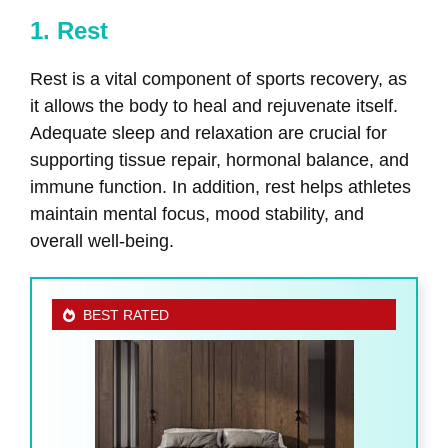
1. Rest
Rest is a vital component of sports recovery, as
it allows the body to heal and rejuvenate itself.
Adequate sleep and relaxation are crucial for
supporting tissue repair, hormonal balance, and
immune function. In addition, rest helps athletes
maintain mental focus, mood stability, and
overall well-being.
BEST RATED