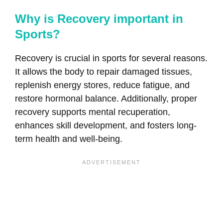
Why is Recovery important in
Sports?
Recovery is crucial in sports for several reasons.
It allows the body to repair damaged tissues,
replenish energy stores, reduce fatigue, and
restore hormonal balance. Additionally, proper
recovery supports mental recuperation,
enhances skill development, and fosters long-
term health and well-being.