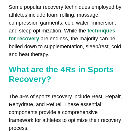
Some popular recovery techniques employed by
athletes include foam rolling, massage,
compression garments, cold water immersion,
and sleep optimization. While the
techniques
for recovery
are endless, the majority can be
boiled down to supplementation, sleep/rest, cold
and heat therapy.
What are the 4Rs in Sports
Recovery?
The 4Rs of sports recovery include Rest, Repair,
Rehydrate, and Refuel. These essential
components provide a comprehensive
framework for athletes to optimize their recovery
process.