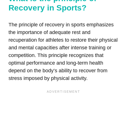
Recovery in Sports?
The principle of recovery in sports emphasizes
the importance of adequate rest and
recuperation for athletes to restore their physical
and mental capacities after intense training or
competition. This principle recognizes that
optimal performance and long-term health
depend on the body’s ability to recover from
stress imposed by physical activity.