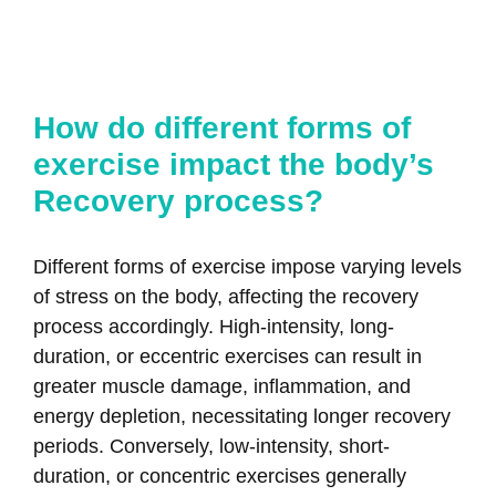
How do different forms of
exercise impact the body’s
Recovery process?
Different forms of exercise impose varying levels
of stress on the body, affecting the recovery
process accordingly. High-intensity, long-
duration, or eccentric exercises can result in
greater muscle damage, inflammation, and
energy depletion, necessitating longer recovery
periods. Conversely, low-intensity, short-
duration, or concentric exercises generally