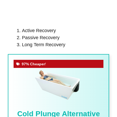
Active Recovery
Passive Recovery
Long Term Recovery
97% Cheaper
!
Cold Plunge Alternative