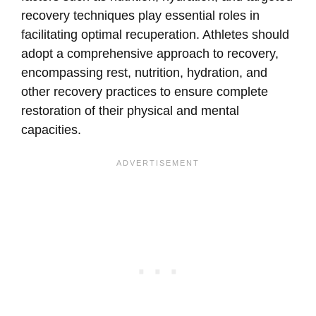
recovery techniques play essential roles in
facilitating optimal recuperation. Athletes should
adopt a comprehensive approach to recovery,
encompassing rest, nutrition, hydration, and
other recovery practices to ensure complete
restoration of their physical and mental
capacities.