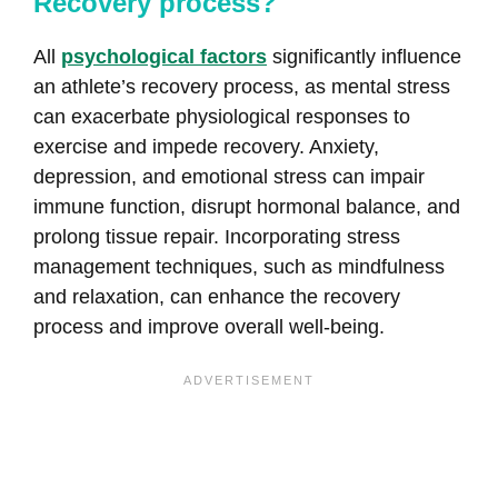
Recovery process?
All
psychological factors
significantly influence
an athlete’s recovery process, as mental stress
can exacerbate physiological responses to
exercise and impede recovery. Anxiety,
depression, and emotional stress can impair
immune function, disrupt hormonal balance, and
prolong tissue repair. Incorporating stress
management techniques, such as mindfulness
and relaxation, can enhance the recovery
process and improve overall well-being.