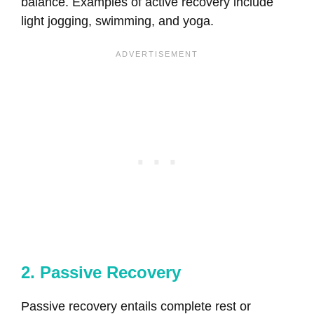
balance. Examples of active recovery include
light jogging, swimming, and yoga.
2. Passive Recovery
Passive recovery entails complete rest or