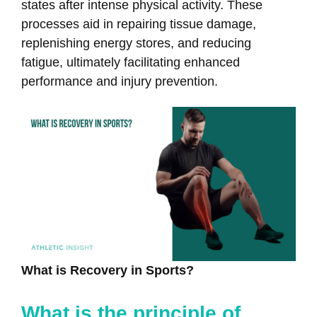
states after intense physical activity. These
processes aid in repairing tissue damage,
replenishing energy stores, and reducing
fatigue, ultimately facilitating enhanced
performance and injury prevention.
What is Recovery in Sports?
What is the principle of