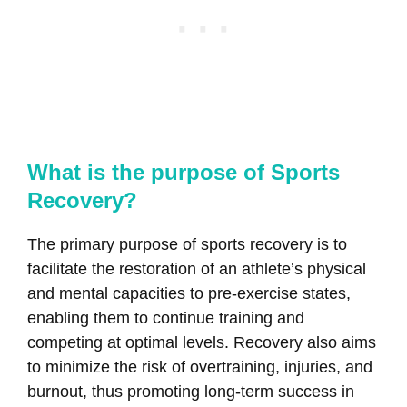
What is the purpose of Sports
Recovery?
The primary purpose of sports recovery is to
facilitate the restoration of an athlete’s physical
and mental capacities to pre-exercise states,
enabling them to continue training and
competing at optimal levels. Recovery also aims
to minimize the risk of overtraining, injuries, and
burnout, thus promoting long-term success in