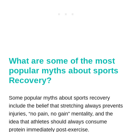
What are some of the most
popular myths about sports
Recovery?
Some popular myths about sports recovery
include the belief that stretching always prevents
injuries, “no pain, no gain” mentality, and the
idea that athletes should always consume
protein immediately post-exercise.