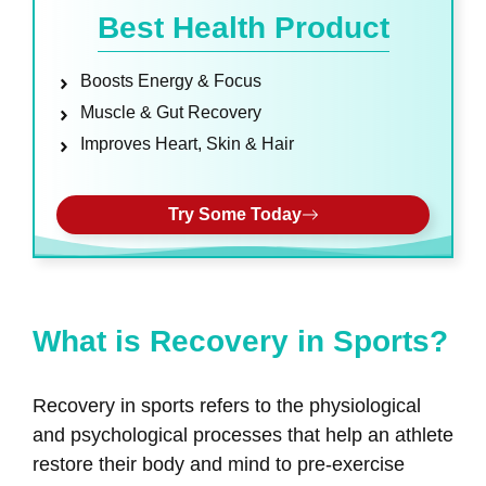
Best Health Product
Boosts Energy & Focus
Muscle & Gut Recovery
Improves Heart, Skin & Hair
Try Some Today
What is Recovery in Sports?
Recovery in sports refers to the physiological
and psychological processes that help an athlete
restore their body and mind to pre-exercise