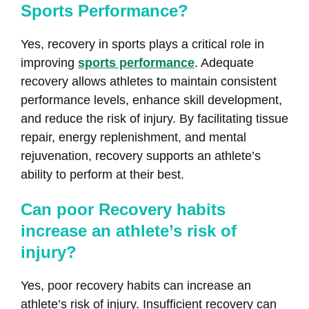
Sports Performance?
Yes, recovery in sports plays a critical role in
improving
sports performance
. Adequate
recovery allows athletes to maintain consistent
performance levels, enhance skill development,
and reduce the risk of injury. By facilitating tissue
repair, energy replenishment, and mental
rejuvenation, recovery supports an athlete’s
ability to perform at their best.
Can poor Recovery habits
increase an athlete’s risk of
injury?
Yes, poor recovery habits can increase an
athlete’s risk of injury. Insufficient recovery can