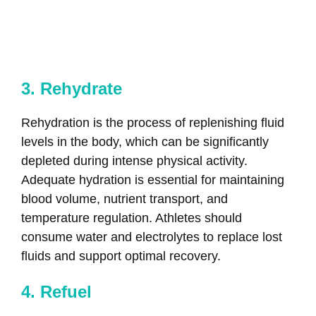
3. Rehydrate
Rehydration is the process of replenishing fluid
levels in the body, which can be significantly
depleted during intense physical activity.
Adequate hydration is essential for maintaining
blood volume, nutrient transport, and
temperature regulation. Athletes should
consume water and electrolytes to replace lost
fluids and support optimal recovery.
4. Refuel