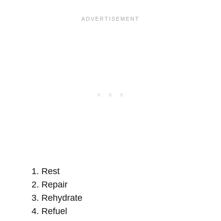
Rest
Repair
Rehydrate
Refuel