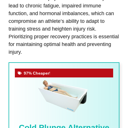
lead to chronic fatigue, impaired immune
function, and hormonal imbalances, which can
compromise an athlete’s ability to adapt to
training stress and heighten injury risk.
Prioritizing proper recovery practices is essential
for maintaining optimal health and preventing
injury.
97% Cheaper
!
Cold Plunge Alternative