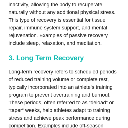
inactivity, allowing the body to recuperate
naturally without any additional physical stress.
This type of recovery is essential for tissue
repair, immune system support, and mental
rejuvenation. Examples of passive recovery
include sleep, relaxation, and meditation.
3. Long Term Recovery
Long-term recovery refers to scheduled periods
of reduced training volume or complete rest,
typically incorporated into an athlete’s training
program to prevent overtraining and burnout.
These periods, often referred to as “deload” or
“taper” weeks, help athletes adapt to training
stress and achieve peak performance during
competition. Examples include off-season