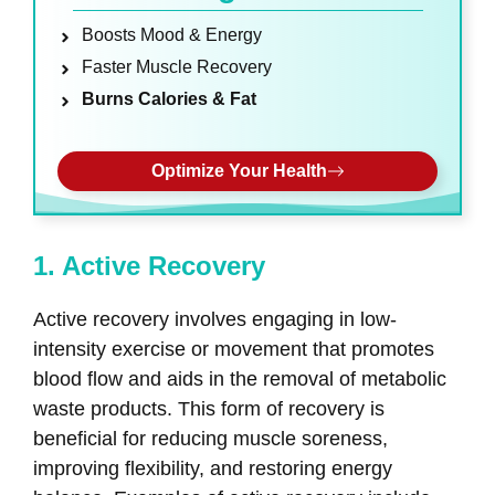
Boosts Mood & Energy
Faster Muscle Recovery
Burns Calories & Fat
Optimize Your Health
1. Active Recovery
Active recovery involves engaging in low-
intensity exercise or movement that promotes
blood flow and aids in the removal of metabolic
waste products. This form of recovery is
beneficial for reducing muscle soreness,
improving flexibility, and restoring energy