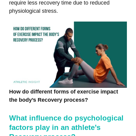
require less recovery time due to reduced
physiological stress.
How do different forms of exercise impact
the body’s Recovery process?
What influence do psychological
factors play in an athlete’s