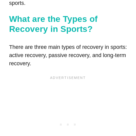
sports.
What are the Types of
Recovery in Sports?
There are three main types of recovery in sports:
active recovery, passive recovery, and long-term
recovery.