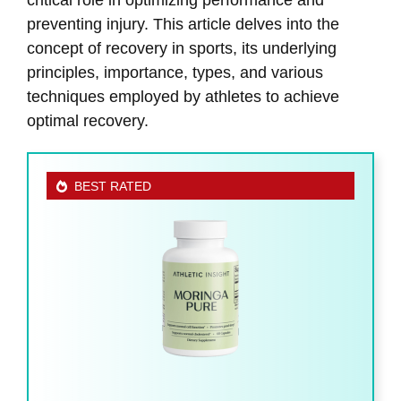
preventing injury. This article delves into the
concept of recovery in sports, its underlying
principles, importance, types, and various
techniques employed by athletes to achieve
optimal recovery.
BEST RATED