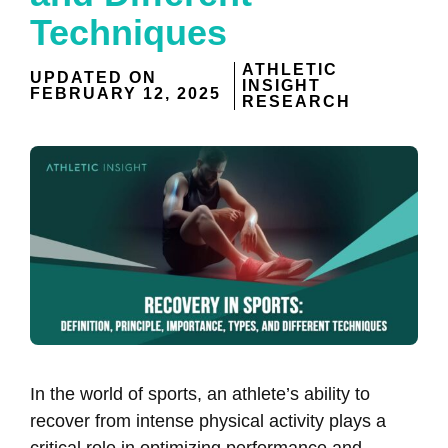
Techniques
ATHLETIC
UPDATED ON
INSIGHT
FEBRUARY 12, 2025
RESEARCH
In the world of sports, an athlete’s ability to
recover from intense physical activity plays a
critical role in optimizing performance and