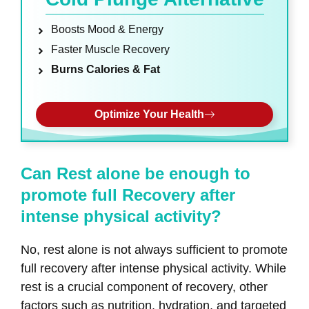
Boosts Mood & Energy
Faster Muscle Recovery
Burns Calories & Fat
Optimize Your Health
Can Rest alone be enough to
promote full Recovery after
intense physical activity?
No, rest alone is not always sufficient to promote
full recovery after intense physical activity. While
rest is a crucial component of recovery, other
factors such as nutrition, hydration, and targeted