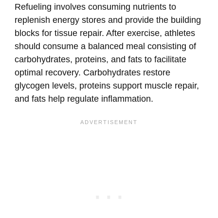
Refueling involves consuming nutrients to
replenish energy stores and provide the building
blocks for tissue repair. After exercise, athletes
should consume a balanced meal consisting of
carbohydrates, proteins, and fats to facilitate
optimal recovery. Carbohydrates restore
glycogen levels, proteins support muscle repair,
and fats help regulate inflammation.