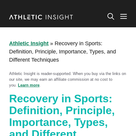
Skip
to
M
content
Athletic Insight
»
Recovery in Sports:
Definition, Principle, Importance, Types, and
Different Techniques
Athletic Insight is reader-supported. When you buy via the links on
our site, we may earn an affiliate commission at no cost to
you.
Learn more
.
Recovery in Sports:
Definition, Principle,
Importance, Types,
and Different