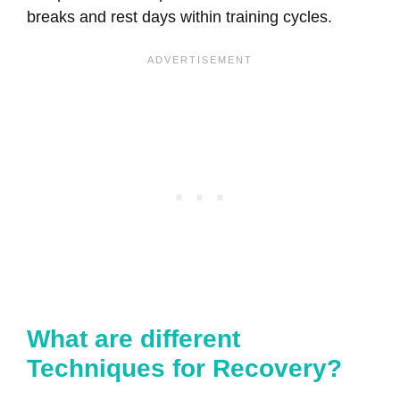
breaks and rest days within training cycles.
What are different
Techniques for Recovery?