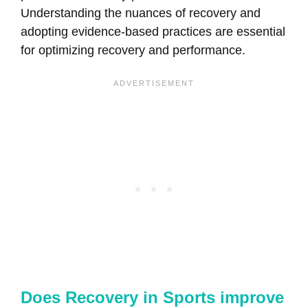
Understanding the nuances of recovery and
adopting evidence-based practices are essential
for optimizing recovery and performance.
Does Recovery in Sports improve