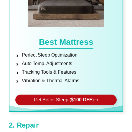
Best Mattress
Perfect Sleep Optimization
Auto Temp. Adjustments
Tracking Tools & Features
Vibration & Thermal Alarms
Get Better Sleep (
$100 OFF
)
2. Repair