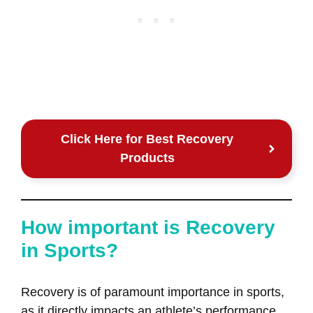
Click Here for Best Recovery
Products
How important is Recovery
in Sports?
Recovery is of paramount importance in sports,
as it directly impacts an athlete’s performance,