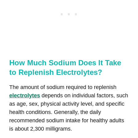
How Much Sodium Does It Take
to Replenish Electrolytes?
The amount of sodium required to replenish
electrolytes
depends on individual factors, such
as age, sex, physical activity level, and specific
health conditions. Generally, the daily
recommended sodium intake for healthy adults
is about 2,300 milligrams.