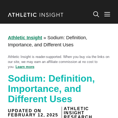
Skip
to
M
content
Athletic Insight
»
Sodium: Definition,
Importance, and Different Uses
Athletic Insight is reader-supported. When you buy via the links on
our site, we may earn an affiliate commission at no cost to
you.
Learn more
.
Sodium: Definition,
Importance, and
Different Uses
ATHLETIC
UPDATED ON
INSIGHT
FEBRUARY 12, 2025
RESEARCH