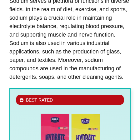
Sodium serves a plethora of functions in diverse
fields. In the realm of diet, exercise, and sports,
sodium plays a crucial role in maintaining
electrolyte balance, regulating blood pressure,
and supporting muscle and nerve function.
Sodium is also used in various industrial
applications, such as the production of glass,
paper, and textiles. Moreover, sodium
compounds are used in the manufacturing of
detergents, soaps, and other cleaning agents.
BEST RATED