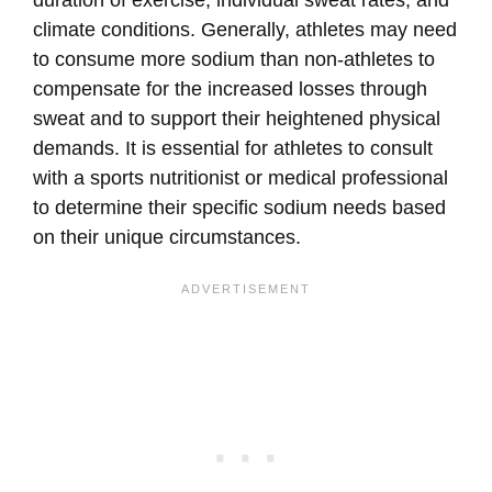
climate conditions. Generally, athletes may need
to consume more sodium than non-athletes to
compensate for the increased losses through
sweat and to support their heightened physical
demands. It is essential for athletes to consult
with a sports nutritionist or medical professional
to determine their specific sodium needs based
on their unique circumstances.