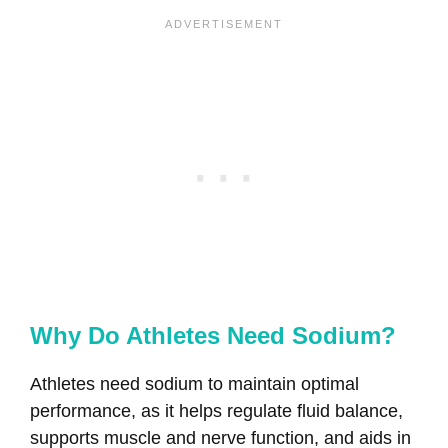
Why Do Athletes Need Sodium?
Athletes need sodium to maintain optimal
performance, as it helps regulate fluid balance,
supports muscle and nerve function, and aids in