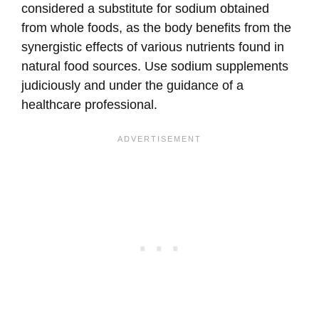
considered a substitute for sodium obtained
from whole foods, as the body benefits from the
synergistic effects of various nutrients found in
natural food sources. Use sodium supplements
judiciously and under the guidance of a
healthcare professional.