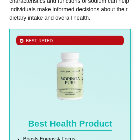
characteristics and functions of sodium can help
individuals make informed decisions about their
dietary intake and overall health.
BEST RATED
Best Health Product
Boosts Energy & Focus