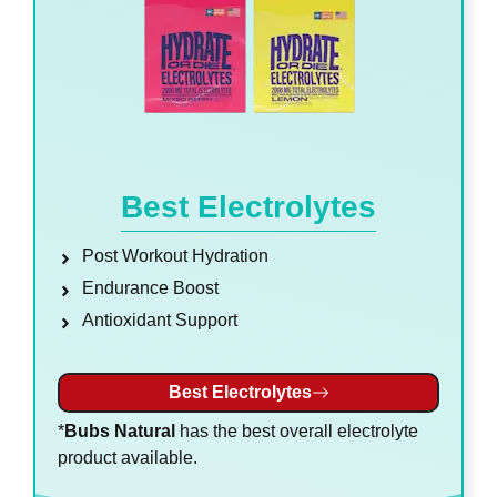
Best Electrolytes
Post Workout Hydration
Endurance Boost
Antioxidant Support
Best Electrolytes
*
Bubs Natural
has the best overall electrolyte
product available.