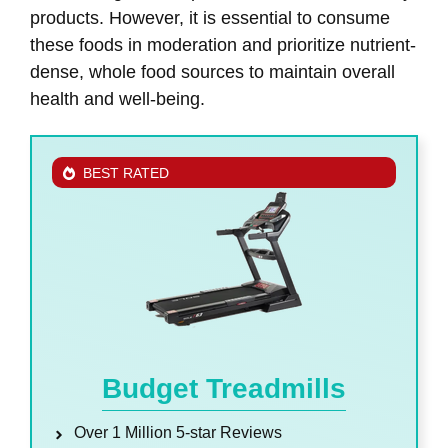
products. However, it is essential to consume
these foods in moderation and prioritize nutrient-
dense, whole food sources to maintain overall
health and well-being.
BEST RATED
Budget Treadmills
Over 1 Million 5-star Reviews