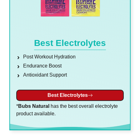
Best Electrolytes
Post Workout Hydration
Endurance Boost
Antioxidant Support
Best Electrolytes
*
Bubs Natural
has the best overall electrolyte
product available.