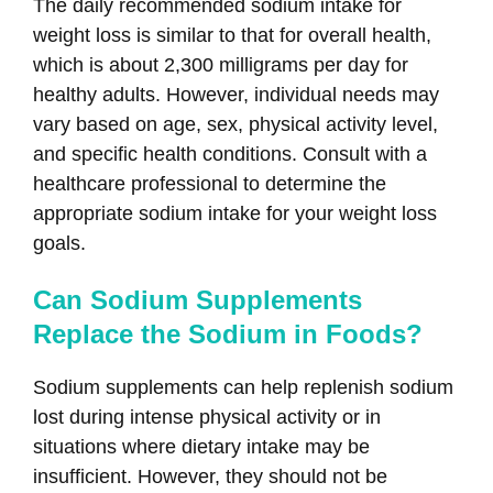
The daily recommended sodium intake for
weight loss is similar to that for overall health,
which is about 2,300 milligrams per day for
healthy adults. However, individual needs may
vary based on age, sex, physical activity level,
and specific health conditions. Consult with a
healthcare professional to determine the
appropriate sodium intake for your weight loss
goals.
Can Sodium Supplements
Replace the Sodium in Foods?
Sodium supplements can help replenish sodium
lost during intense physical activity or in
situations where dietary intake may be
insufficient. However, they should not be