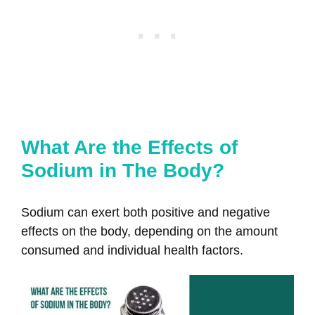
What Are the Effects of
Sodium in The Body?
Sodium can exert both positive and negative
effects on the body, depending on the amount
consumed and individual health factors.