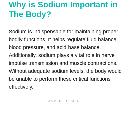
Why is Sodium Important in
The Body?
Sodium is indispensable for maintaining proper
bodily functions. It helps regulate fluid balance,
blood pressure, and acid-base balance.
Additionally, sodium plays a vital role in nerve
impulse transmission and muscle contractions.
Without adequate sodium levels, the body would
be unable to perform these critical functions
effectively.