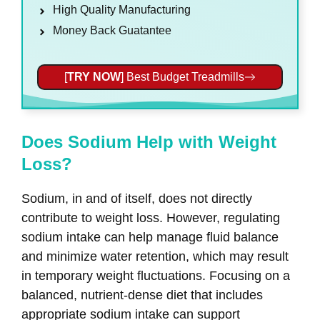
High Quality Manufacturing
Money Back Guatantee
[
TRY NOW
] Best Budget Treadmills
Does Sodium Help with Weight
Loss?
Sodium, in and of itself, does not directly
contribute to weight loss. However, regulating
sodium intake can help manage fluid balance
and minimize water retention, which may result
in temporary weight fluctuations. Focusing on a
balanced, nutrient-dense diet that includes
appropriate sodium intake can support