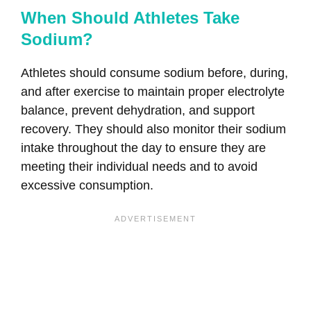
When Should Athletes Take
Sodium?
Athletes should consume sodium before, during,
and after exercise to maintain proper electrolyte
balance, prevent dehydration, and support
recovery. They should also monitor their sodium
intake throughout the day to ensure they are
meeting their individual needs and to avoid
excessive consumption.