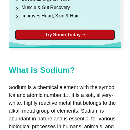
Muscle & Gut Recovery
Improves Heart, Skin & Hair
Try Some Today
What is Sodium?
Sodium is a chemical element with the symbol
Na and atomic number 11. It is a soft, silvery-
white, highly reactive metal that belongs to the
alkali metal group of elements. Sodium is
abundant in nature and is essential for various
biological processes in humans, animals, and