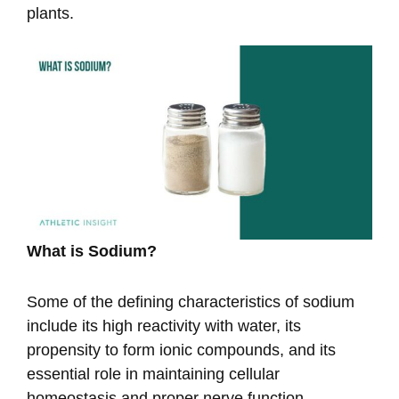
plants.
What is Sodium?
Some of the defining characteristics of sodium
include its high reactivity with water, its
propensity to form ionic compounds, and its
essential role in maintaining cellular
homeostasis and proper nerve function.