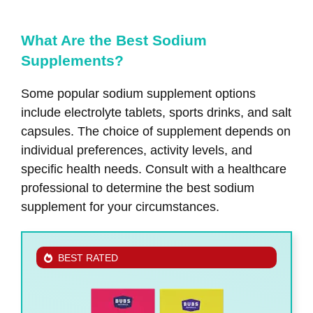
What Are the Best Sodium
Supplements?
Some popular sodium supplement options
include electrolyte tablets, sports drinks, and salt
capsules. The choice of supplement depends on
individual preferences, activity levels, and
specific health needs. Consult with a healthcare
professional to determine the best sodium
supplement for your circumstances.
BEST RATED