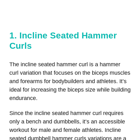
1. Incline Seated Hammer
Curls
The incline seated hammer curl is a hammer
curl variation that focuses on the biceps muscles
and forearms for bodybuilders and athletes. It’s
ideal for increasing the biceps size while building
endurance.
Since the incline seated hammer curl requires
only a bench and dumbbells, it’s an accessible
workout for male and female athletes. Incline
seated dumbbell hammer curls variations are a