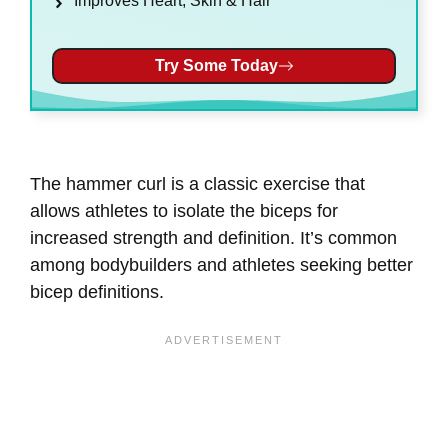
Improves Heart, Skin & Hair
Try Some Today
The hammer curl is a classic exercise that
allows athletes to isolate the biceps for
increased strength and definition. It’s common
among bodybuilders and athletes seeking better
bicep definitions.