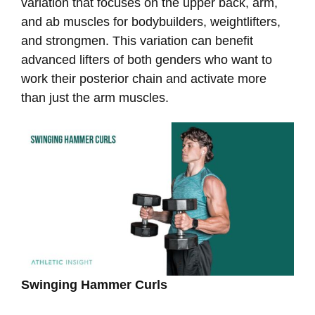
variation that focuses on the upper back, arm,
and ab muscles for bodybuilders, weightlifters,
and strongmen. This variation can benefit
advanced lifters of both genders who want to
work their posterior chain and activate more
than just the arm muscles.
Swinging Hammer Curls