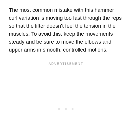
The most common mistake with this hammer
curl variation is moving too fast through the reps
so that the lifter doesn’t feel the tension in the
muscles. To avoid this, keep the movements
steady and be sure to move the elbows and
upper arms in smooth, controlled motions.