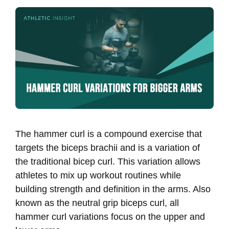
The hammer curl is a compound exercise that
targets the biceps brachii and is a variation of
the traditional bicep curl. This variation allows
athletes to mix up workout routines while
building strength and definition in the arms. Also
known as the neutral grip biceps curl, all
hammer curl variations focus on the upper and