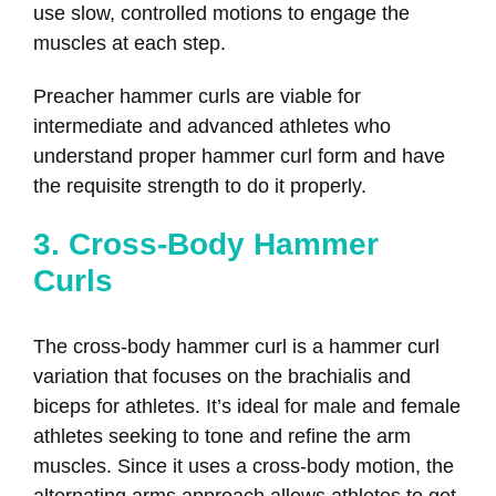
use slow, controlled motions to engage the
muscles at each step.
Preacher hammer curls are viable for
intermediate and advanced athletes who
understand proper hammer curl form and have
the requisite strength to do it properly.
3. Cross-Body Hammer
Curls
The cross-body hammer curl is a hammer curl
variation that focuses on the brachialis and
biceps for athletes. It’s ideal for male and female
athletes seeking to tone and refine the arm
muscles. Since it uses a cross-body motion, the
alternating arms approach allows athletes to get