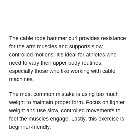
The cable rope hammer curl provides resistance
for the arm muscles and supports slow,
controlled motions. It’s ideal for athletes who
need to vary their upper body routines,
especially those who like working with cable
machines.
The most common mistake is using too much
weight to maintain proper form. Focus on lighter
weight and use slow, controlled movements to
feel the muscles engage. Lastly, this exercise is
beginner-friendly.