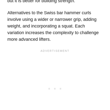
but it is better for building strength.
Alternatives to the Swiss bar hammer curls
involve using a wider or narrower grip, adding
weight, and incorporating a squat. Each
variation increases the complexity to challenge
more advanced lifters.