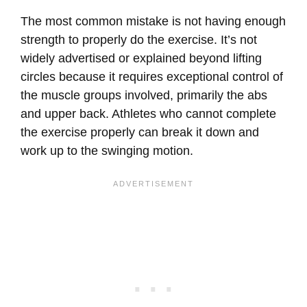
The most common mistake is not having enough
strength to properly do the exercise. It’s not
widely advertised or explained beyond lifting
circles because it requires exceptional control of
the muscle groups involved, primarily the abs
and upper back. Athletes who cannot complete
the exercise properly can break it down and
work up to the swinging motion.