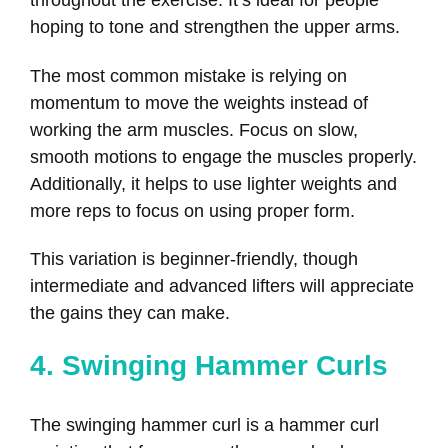
throughout the exercise. It’s ideal for people
hoping to tone and strengthen the upper arms.
The most common mistake is relying on
momentum to move the weights instead of
working the arm muscles. Focus on slow,
smooth motions to engage the muscles properly.
Additionally, it helps to use lighter weights and
more reps to focus on using proper form.
This variation is beginner-friendly, though
intermediate and advanced lifters will appreciate
the gains they can make.
4. Swinging Hammer Curls
The swinging hammer curl is a hammer curl