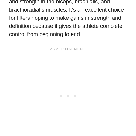
and strength in the biceps, brachialis, and
brachioradialis muscles. It’s an excellent choice
for lifters hoping to make gains in strength and
definition because it gives the athlete complete
control from beginning to end.