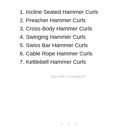
Incline Seated Hammer Curls
Preacher Hammer Curls
Cross-Body Hammer Curls
Swinging Hammer Curls
Swiss Bar Hammer Curls
Cable Rope Hammer Curls
Kettlebell Hammer Curls