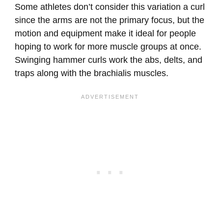
Some athletes don’t consider this variation a curl
since the arms are not the primary focus, but the
motion and equipment make it ideal for people
hoping to work for more muscle groups at once.
Swinging hammer curls work the abs, delts, and
traps along with the brachialis muscles.