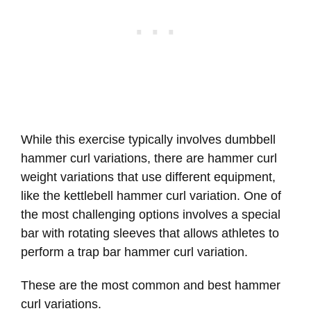
While this exercise typically involves dumbbell
hammer curl variations, there are hammer curl
weight variations that use different equipment,
like the kettlebell hammer curl variation. One of
the most challenging options involves a special
bar with rotating sleeves that allows athletes to
perform a trap bar hammer curl variation.
These are the most common and best hammer
curl variations.