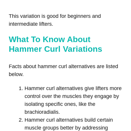
This variation is good for beginners and
intermediate lifters.
What To Know About
Hammer Curl Variations
Facts about hammer curl alternatives are listed
below.
Hammer curl alternatives give lifters more
control over the muscles they engage by
isolating specific ones, like the
brachioradialis.
Hammer curl alternatives build certain
muscle groups better by addressing