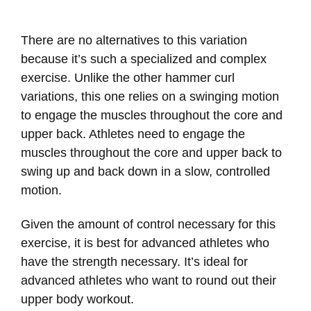
There are no alternatives to this variation
because it’s such a specialized and complex
exercise. Unlike the other hammer curl
variations, this one relies on a swinging motion
to engage the muscles throughout the core and
upper back. Athletes need to engage the
muscles throughout the core and upper back to
swing up and back down in a slow, controlled
motion.
Given the amount of control necessary for this
exercise, it is best for advanced athletes who
have the strength necessary. It’s ideal for
advanced athletes who want to round out their
upper body workout.