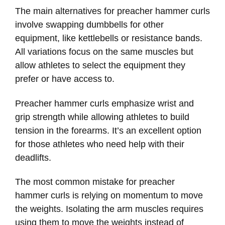
The main alternatives for preacher hammer curls
involve swapping dumbbells for other
equipment, like kettlebells or resistance bands.
All variations focus on the same muscles but
allow athletes to select the equipment they
prefer or have access to.
Preacher hammer curls emphasize wrist and
grip strength while allowing athletes to build
tension in the forearms. It’s an excellent option
for those athletes who need help with their
deadlifts.
The most common mistake for preacher
hammer curls is relying on momentum to move
the weights. Isolating the arm muscles requires
using them to move the weights instead of