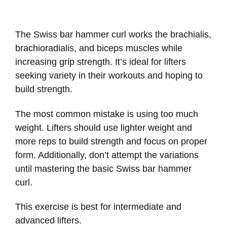
The Swiss bar hammer curl works the brachialis,
brachioradialis, and biceps muscles while
increasing grip strength. It’s ideal for lifters
seeking variety in their workouts and hoping to
build strength.
The most common mistake is using too much
weight. Lifters should use lighter weight and
more reps to build strength and focus on proper
form. Additionally, don’t attempt the variations
until mastering the basic Swiss bar hammer
curl.
This exercise is best for intermediate and
advanced lifters.