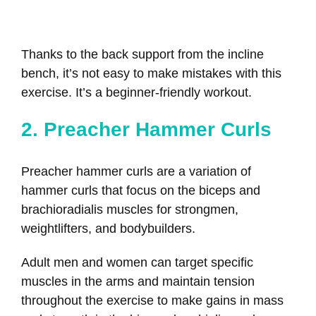
Thanks to the back support from the incline
bench, it’s not easy to make mistakes with this
exercise. It’s a beginner-friendly workout.
2. Preacher Hammer Curls
Preacher hammer curls are a variation of
hammer curls that focus on the biceps and
brachioradialis muscles for strongmen,
weightlifters, and bodybuilders.
Adult men and women can target specific
muscles in the arms and maintain tension
throughout the exercise to make gains in mass