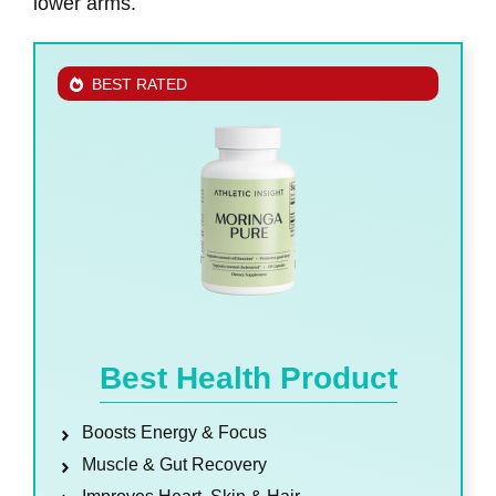
lower arms.
BEST RATED
Best Health Product
Boosts Energy & Focus
Muscle & Gut Recovery