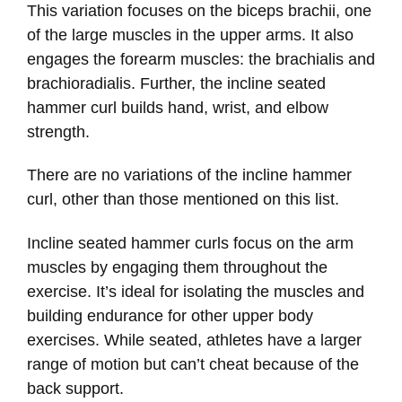
This variation focuses on the biceps brachii, one
of the large muscles in the upper arms. It also
engages the forearm muscles: the brachialis and
brachioradialis. Further, the incline seated
hammer curl builds hand, wrist, and elbow
strength.
There are no variations of the incline hammer
curl, other than those mentioned on this list.
Incline seated hammer curls focus on the arm
muscles by engaging them throughout the
exercise. It’s ideal for isolating the muscles and
building endurance for other upper body
exercises. While seated, athletes have a larger
range of motion but can’t cheat because of the
back support.