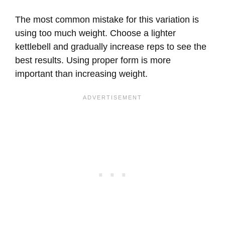
The most common mistake for this variation is
using too much weight. Choose a lighter
kettlebell and gradually increase reps to see the
best results. Using proper form is more
important than increasing weight.