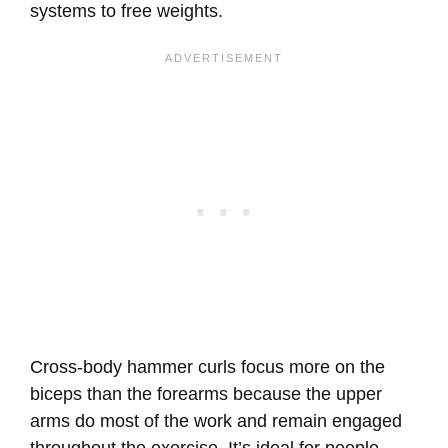
systems to free weights.
Cross-body hammer curls focus more on the
biceps than the forearms because the upper
arms do most of the work and remain engaged