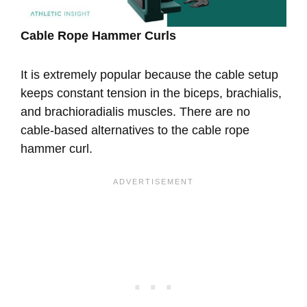
Cable Rope Hammer Curls
It is extremely popular because the cable setup
keeps constant tension in the biceps, brachialis,
and brachioradialis muscles. There are no
cable-based alternatives to the cable rope
hammer curl.