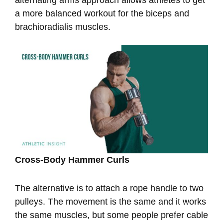
a more balanced workout for the biceps and
brachioradialis muscles.
Cross-Body Hammer Curls
The alternative is to attach a rope handle to two
pulleys. The movement is the same and it works
the same muscles, but some people prefer cable