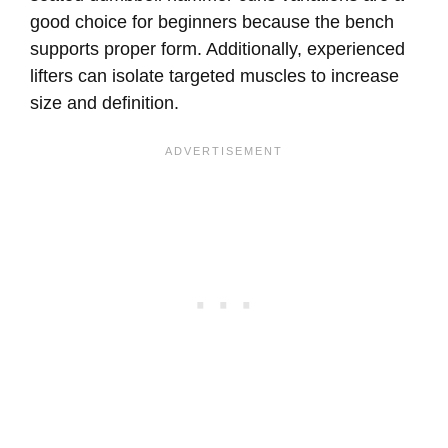
good choice for beginners because the bench
supports proper form. Additionally, experienced
lifters can isolate targeted muscles to increase
size and definition.