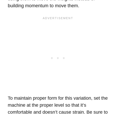
building momentum to move them.
To maintain proper form for this variation, set the
machine at the proper level so that it’s
comfortable and doesn’t cause strain. Be sure to