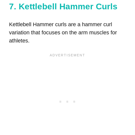
7. Kettlebell Hammer Curls
Kettlebell Hammer curls are a hammer curl
variation that focuses on the arm muscles for
athletes.