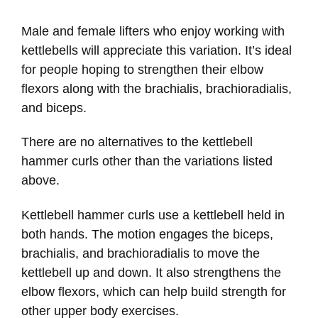
Male and female lifters who enjoy working with
kettlebells will appreciate this variation. It’s ideal
for people hoping to strengthen their elbow
flexors along with the brachialis, brachioradialis,
and biceps.
There are no alternatives to the kettlebell
hammer curls other than the variations listed
above.
Kettlebell hammer curls use a kettlebell held in
both hands. The motion engages the biceps,
brachialis, and brachioradialis to move the
kettlebell up and down. It also strengthens the
elbow flexors, which can help build strength for
other upper body exercises.