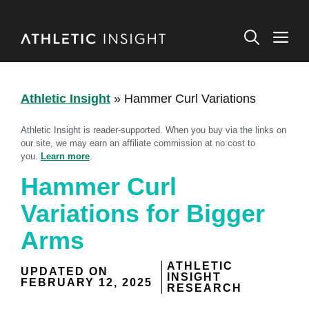
Skip
to
M
content
Athletic Insight
»
Hammer Curl Variations
Athletic Insight is reader-supported. When you buy via the links on
our site, we may earn an affiliate commission at no cost to
you.
Learn more
.
Hammer Curl
Variations for Bigger
Arms
ATHLETIC
UPDATED ON
INSIGHT
FEBRUARY 12, 2025
RESEARCH