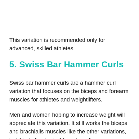
This variation is recommended only for
advanced, skilled athletes.
5. Swiss Bar Hammer Curls
Swiss bar hammer curls are a hammer curl
variation that focuses on the biceps and forearm
muscles for athletes and weightlifters.
Men and women hoping to increase weight will
appreciate this variation. It still works the biceps
and brachialis muscles like the other variations,