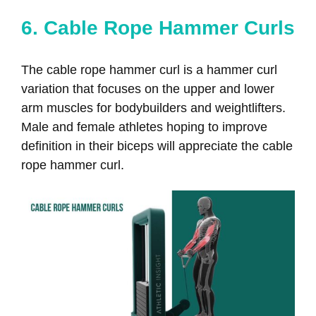
6. Cable Rope Hammer Curls
The cable rope hammer curl is a hammer curl
variation that focuses on the upper and lower
arm muscles for bodybuilders and weightlifters.
Male and female athletes hoping to improve
definition in their biceps will appreciate the cable
rope hammer curl.